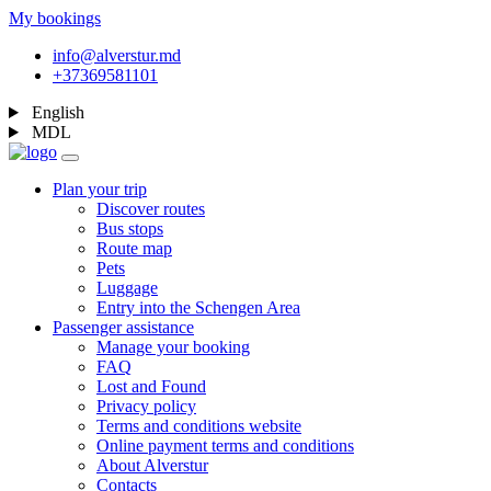
My bookings
info@alverstur.md
+37369581101
English
MDL
Plan your trip
Discover routes
Bus stops
Route map
Pets
Luggage
Entry into the Schengen Area
Passenger assistance
Manage your booking
FAQ
Lost and Found
Privacy policy
Terms and conditions website
Online payment terms and conditions
About Alverstur
Contacts