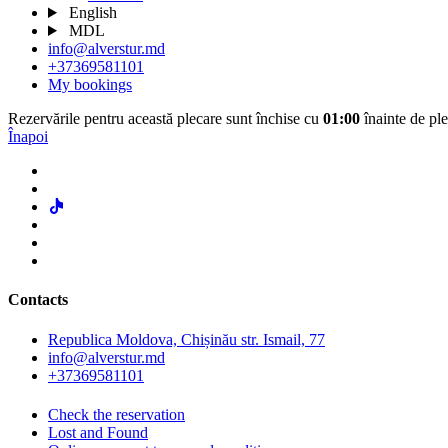
English
MDL
info@alverstur.md
+37369581101
My bookings
Rezervările pentru această plecare sunt închise cu
01:00
înainte de ple
Înapoi
Contacts
Republica Moldova, Chișinău str. Ismail, 77
info@alverstur.md
+37369581101
Check the reservation
Lost and Found