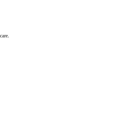
care.