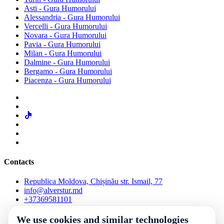
Asti - Gura Humorului
Alessandria - Gura Humorului
Vercelli - Gura Humorului
Novara - Gura Humorului
Pavia - Gura Humorului
Milan - Gura Humorului
Dalmine - Gura Humorului
Bergamo - Gura Humorului
Piacenza - Gura Humorului
Contacts
Republica Moldova, Chișinău str. Ismail, 77
info@alverstur.md
+37369581101
We use cookies and similar technologies
Check the reservation