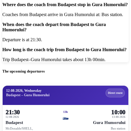
Where does the coach from Budapest stop in Gura Humorului?
Coaches from Budapest arrive in Gura Humorului at: Bus station.
When does the coach depart from Budapest to Gura
Humorului?
Departure is at 21:30.
How long is the coach trip from Budapest to Gura Humorului?
Trip Budapest–Gura Humorului takes about 13h 00min.
The upcoming departures
12-08-2026, Wednesday
Direct route
Budapest – Gura Humorului
21:30
10:00
13h
12-08-2026
13-08-2026
Budapest
Gura Humorului
McDonalds/SHELL,
Bus station