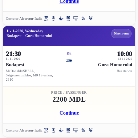
Continue
Operator:
Alverstur Italia
11-11-2026, Wednesday
Direct route
Budapest – Gura Humorului
21:30
10:00
13h
11-11-2026
12-11-2026
Budapest
Gura Humorului
McDonalds/SHELL,
Bus station
Szigetszentmiklos, M0 19-es km,
2310
PRICE / PASSENGER
2200 MDL
Continue
Operator:
Alverstur Italia