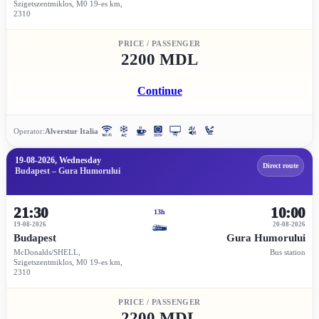
Szigetszentmiklos, M0 19-es km,
2310
PRICE / PASSENGER
2200 MDL
Continue
Operator:
Alverstur Italia
19-08-2026, Wednesday
Direct route
Budapest – Gura Humorului
21:30
10:00
13h
19-08-2026
20-08-2026
Budapest
Gura Humorului
McDonalds/SHELL,
Bus station
Szigetszentmiklos, M0 19-es km,
2310
PRICE / PASSENGER
2200 MDL