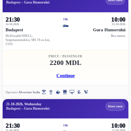
Direct route
Budapest – Gura Humorului
21:30
10:00
13h
14-10-2026
15-10-2026
Budapest
Gura Humorului
McDonalds/SHELL,
Bus station
Szigetszentmiklos, M0 19-es km,
2310
PRICE / PASSENGER
2200 MDL
Continue
Operator:
Alverstur Italia
21-10-2026, Wednesday
Direct route
Budapest – Gura Humorului
21:30
10:00
13h
21-10-2026
22-10-2026