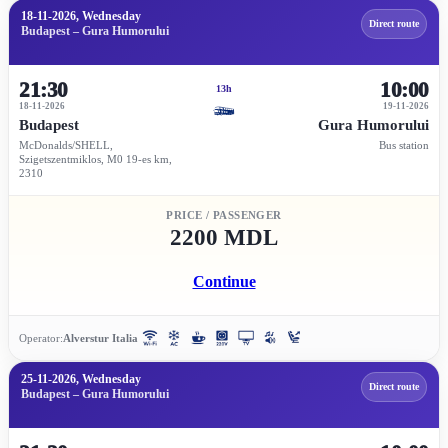
18-11-2026, Wednesday
Direct route
Budapest – Gura Humorului
21:30
10:00
13h
18-11-2026
19-11-2026
Budapest
Gura Humorului
McDonalds/SHELL,
Bus station
Szigetszentmiklos, M0 19-es km,
2310
PRICE / PASSENGER
2200 MDL
Continue
Operator:
Alverstur Italia
25-11-2026, Wednesday
Direct route
Budapest – Gura Humorului