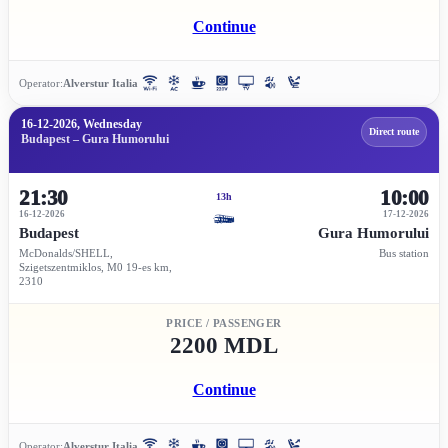
Continue
Operator:
Alverstur Italia
16-12-2026, Wednesday
Direct route
Budapest – Gura Humorului
21:30
10:00
13h
16-12-2026
17-12-2026
Budapest
Gura Humorului
McDonalds/SHELL,
Bus station
Szigetszentmiklos, M0 19-es km,
2310
PRICE / PASSENGER
2200 MDL
Continue
Operator:
Alverstur Italia