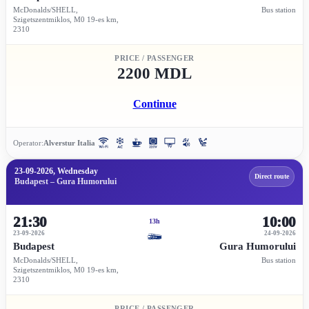
McDonalds/SHELL,
Bus station
Szigetszentmiklos, M0 19-es km,
2310
PRICE / PASSENGER
2200 MDL
Continue
Operator:
Alverstur Italia
23-09-2026, Wednesday
Direct route
Budapest – Gura Humorului
21:30
10:00
13h
23-09-2026
24-09-2026
Budapest
Gura Humorului
McDonalds/SHELL,
Bus station
Szigetszentmiklos, M0 19-es km,
2310
PRICE / PASSENGER