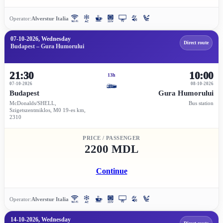
Operator:
Alverstur Italia
07-10-2026, Wednesday
Direct route
Budapest – Gura Humorului
21:30
10:00
13h
07-10-2026
08-10-2026
Budapest
Gura Humorului
McDonalds/SHELL,
Bus station
Szigetszentmiklos, M0 19-es km,
2310
PRICE / PASSENGER
2200 MDL
Continue
Operator:
Alverstur Italia
14-10-2026, Wednesday