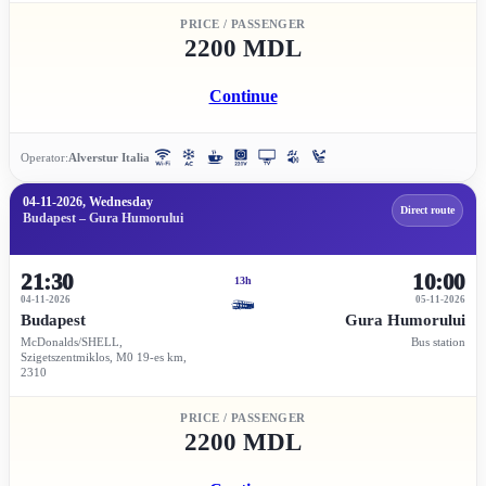
PRICE / PASSENGER
2200 MDL
Continue
Operator:
Alverstur Italia
04-11-2026, Wednesday
Direct route
Budapest – Gura Humorului
21:30
10:00
13h
04-11-2026
05-11-2026
Budapest
Gura Humorului
McDonalds/SHELL,
Bus station
Szigetszentmiklos, M0 19-es km,
2310
PRICE / PASSENGER
2200 MDL