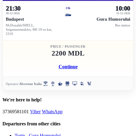
21:30
10:00
13h
30-12-2026
31-12-2026
Budapest
Gura Humorului
McDonalds/SHELL,
Bus station
Szigetszentmiklos, M0 19-es km,
2310
PRICE / PASSENGER
2200 MDL
Continue
Operator:
Alverstur Italia
We're here to help!
37369581101
Viber
WhatsApp
Departures from other cities
Turin - Gura Humorului