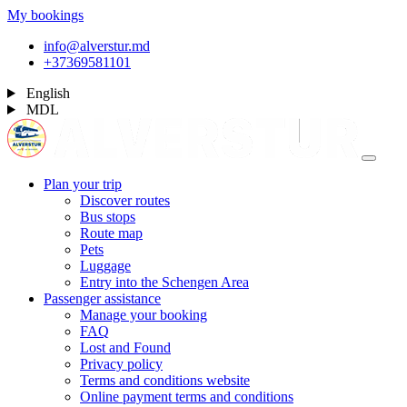
My bookings
info@alverstur.md
+37369581101
English
MDL
Plan your trip
Discover routes
Bus stops
Route map
Pets
Luggage
Entry into the Schengen Area
Passenger assistance
Manage your booking
FAQ
Lost and Found
Privacy policy
Terms and conditions website
Online payment terms and conditions