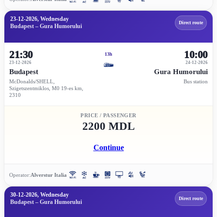
23-12-2026, Wednesday
Direct route
Budapest – Gura Humorului
21:30
10:00
13h
23-12-2026
24-12-2026
Budapest
Gura Humorului
McDonalds/SHELL,
Bus station
Szigetszentmiklos, M0 19-es km,
2310
PRICE / PASSENGER
2200 MDL
Continue
Operator:
Alverstur Italia
30-12-2026, Wednesday
Direct route
Budapest – Gura Humorului