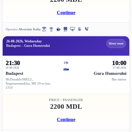
Continue
Operator:
Alverstur Italia
26-08-2026, Wednesday
Direct route
Budapest – Gura Humorului
21:30
10:00
13h
26-08-2026
27-08-2026
Budapest
Gura Humorului
McDonalds/SHELL,
Bus station
Szigetszentmiklos, M0 19-es km,
2310
PRICE / PASSENGER
2200 MDL
Continue