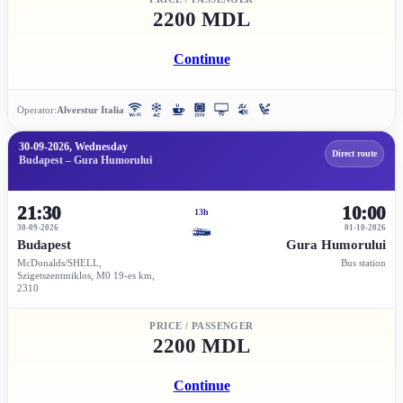
2200 MDL
Continue
Operator:
Alverstur Italia
30-09-2026, Wednesday
Direct route
Budapest – Gura Humorului
21:30
10:00
13h
30-09-2026
01-10-2026
Budapest
Gura Humorului
McDonalds/SHELL,
Bus station
Szigetszentmiklos, M0 19-es km,
2310
PRICE / PASSENGER
2200 MDL
Continue