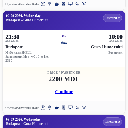
Operator:
Alverstur Italia
02-09-2026, Wednesday
Direct route
Budapest – Gura Humorului
21:30
10:00
13h
02-09-2026
03-09-2026
Budapest
Gura Humorului
McDonalds/SHELL,
Bus station
Szigetszentmiklos, M0 19-es km,
2310
PRICE / PASSENGER
2200 MDL
Continue
Operator:
Alverstur Italia
09-09-2026, Wednesday
Direct route
Budapest – Gura Humorului