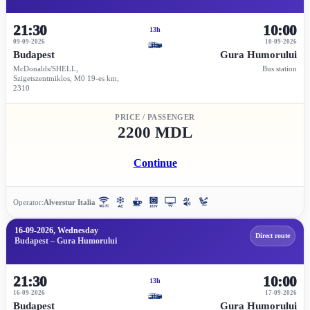
21:30
10:00
13h
09-09-2026
10-09-2026
Budapest
Gura Humorului
McDonalds/SHELL,
Bus station
Szigetszentmiklos, M0 19-es km,
2310
PRICE / PASSENGER
2200 MDL
Continue
Operator:
Alverstur Italia
16-09-2026, Wednesday
Direct route
Budapest – Gura Humorului
21:30
10:00
13h
16-09-2026
17-09-2026
Budapest
Gura Humorului