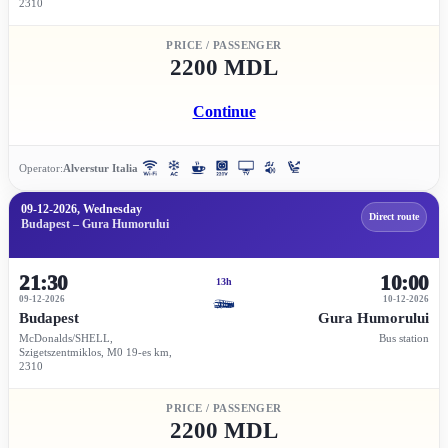
2310
PRICE / PASSENGER
2200 MDL
Continue
Operator:
Alverstur Italia
09-12-2026, Wednesday
Direct route
Budapest – Gura Humorului
21:30
10:00
13h
09-12-2026
10-12-2026
Budapest
Gura Humorului
McDonalds/SHELL,
Bus station
Szigetszentmiklos, M0 19-es km,
2310
PRICE / PASSENGER
2200 MDL