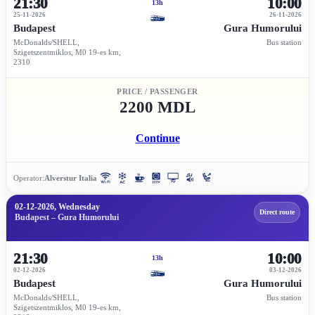
21:30
10:00
13h
25-11-2026
26-11-2026
Budapest
Gura Humorului
McDonalds/SHELL,
Bus station
Szigetszentmiklos, M0 19-es km,
2310
PRICE / PASSENGER
2200 MDL
Continue
Operator:
Alverstur Italia
02-12-2026, Wednesday
Direct route
Budapest – Gura Humorului
21:30
10:00
13h
02-12-2026
03-12-2026
Budapest
Gura Humorului
McDonalds/SHELL,
Bus station
Szigetszentmiklos, M0 19-es km,