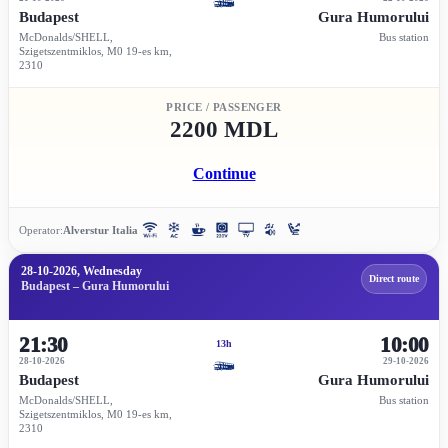
Budapest
Gura Humorului
McDonalds/SHELL,
Bus station
Szigetszentmiklos, M0 19-es km,
2310
PRICE / PASSENGER
2200 MDL
Continue
Operator:
Alverstur Italia
28-10-2026, Wednesday
Direct route
Budapest – Gura Humorului
21:30
10:00
13h
28-10-2026
29-10-2026
Budapest
Gura Humorului
McDonalds/SHELL,
Bus station
Szigetszentmiklos, M0 19-es km,
2310