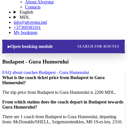
About Alverstur
Contacts
English
MDL
info@alverstur.md
+37369581101
My bookings
Open booking module
SEARCH FOR ROUTES
Budapest - Gura Humorului
FAQ about coaches Budapest - Gura Humorului
What is the coach ticket price from Budapest to Gura
Humorului?
The trip price from Budapest to Gura Humorului is 2200 MDL.
From which station does the coach depart in Budapest towards
Gura Humorului?
There are 1 coach from Budapest to Gura Humorului, departing
from: McDonalds/SHELL, Szigetszentmiklos, M0 19-es km, 2310.