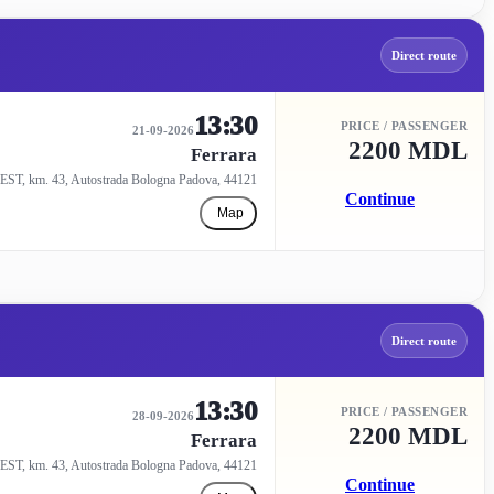
Direct route
13:30
PRICE / PASSENGER
21-09-2026
2200 MDL
Ferrara
EST, km. 43, Autostrada Bologna Padova, 44121
Continue
Map
Direct route
13:30
PRICE / PASSENGER
28-09-2026
2200 MDL
Ferrara
EST, km. 43, Autostrada Bologna Padova, 44121
Continue