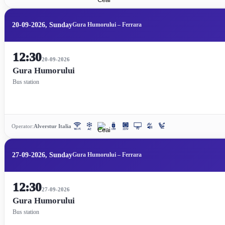
20-09-2026, Sunday
Gura Humorului – Ferrara
12:30
20-09-2026
Gura Humorului
Bus station
Operator:
Alverstur Italia
27-09-2026, Sunday
Gura Humorului – Ferrara
12:30
27-09-2026
Gura Humorului
Bus station