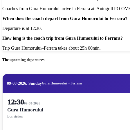
Coaches from Gura Humorului arrive in Ferrara at: Autogrill PO OV
When does the coach depart from Gura Humorului to Ferrara?
Departure is at 12:30.
How long is the coach trip from Gura Humorului to Ferrara?
Trip Gura Humorului–Ferrara takes about 25h 00min.
The upcoming departures
09-08-2026, Sunday
Gura Humorului – Ferrara
12:30
09-08-2026
Gura Humorului
Bus station