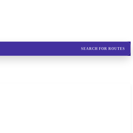
SEARCH FOR ROUTES