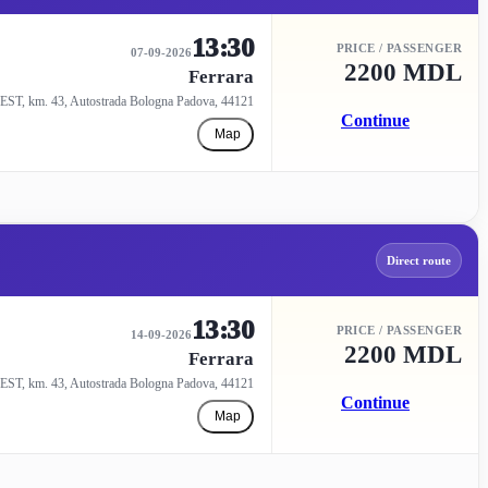
13:30
PRICE / PASSENGER
07-09-2026
2200 MDL
Ferrara
EST, km. 43, Autostrada Bologna Padova, 44121
Continue
Map
Direct route
13:30
PRICE / PASSENGER
14-09-2026
2200 MDL
Ferrara
EST, km. 43, Autostrada Bologna Padova, 44121
Continue
Map