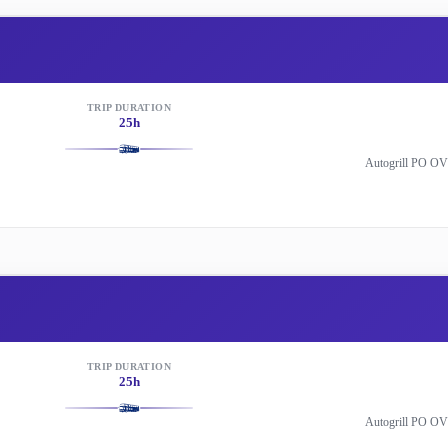
TRIP DURATION
25h
Autogrill PO OV
TRIP DURATION
25h
Autogrill PO OV