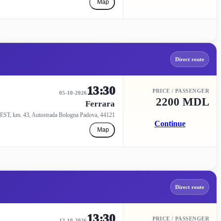
Map
Direct route
13:30
PRICE / PASSENGER
05-10-2026
2200 MDL
Ferrara
EST, km. 43, Autostrada Bologna Padova, 44121
Continue
Map
Direct route
13:30
PRICE / PASSENGER
12-10-2026