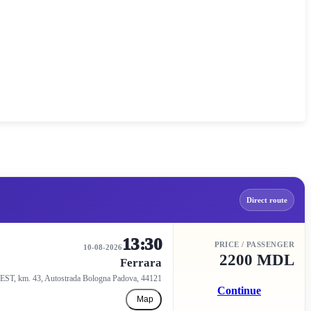
Direct route
13:30
PRICE / PASSENGER
10-08-2026
2200 MDL
Ferrara
EST, km. 43, Autostrada Bologna Padova, 44121
Continue
Map