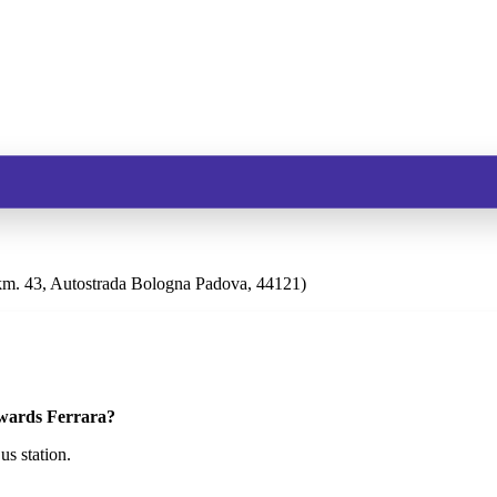
m. 43, Autostrada Bologna Padova, 44121)
owards Ferrara?
s station.