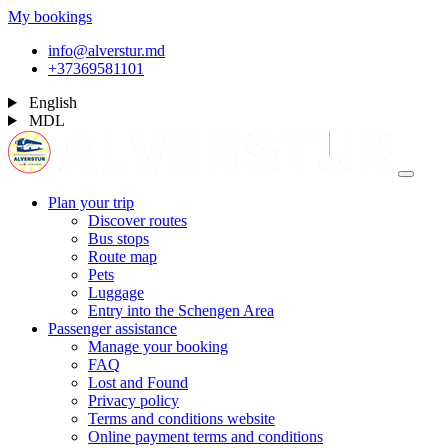
My bookings
info@alverstur.md
+37369581101
English
MDL
Plan your trip
Discover routes
Bus stops
Route map
Pets
Luggage
Entry into the Schengen Area
Passenger assistance
Manage your booking
FAQ
Lost and Found
Privacy policy
Terms and conditions website
Online payment terms and conditions