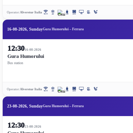
Operator:
Alverstur Italia
16-08-2026, Sunday
Gura Humorului – Ferrara
12:30
16-08-2026
Gura Humorului
Bus station
Operator:
Alverstur Italia
23-08-2026, Sunday
Gura Humorului – Ferrara
12:30
23-08-2026