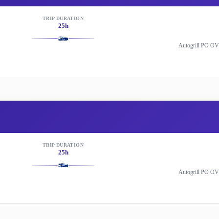
TRIP DURATION
25h
Autogrill PO OV
TRIP DURATION
25h
Autogrill PO OV