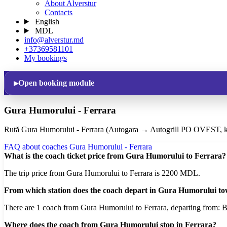
About Alverstur
Contacts
English
MDL
info@alverstur.md
+37369581101
My bookings
Open booking module
Gura Humorului - Ferrara
Rută Gura Humorului - Ferrara (Autogara → Autogrill PO OVEST, k
FAQ about coaches Gura Humorului - Ferrara
What is the coach ticket price from Gura Humorului to Ferrara?
The trip price from Gura Humorului to Ferrara is 2200 MDL.
From which station does the coach depart in Gura Humorului t
There are 1 coach from Gura Humorului to Ferrara, departing from: Bu
Where does the coach from Gura Humorului stop in Ferrara?