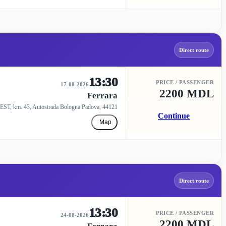
Direct route
13:30
PRICE / PASSENGER
17-08-2026
2200 MDL
Ferrara
EST, km. 43, Autostrada Bologna Padova, 44121
Continue
Map
Direct route
13:30
PRICE / PASSENGER
24-08-2026
2200 MDL