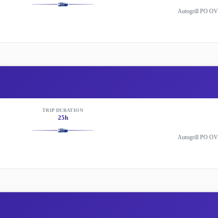
Autogrill PO OV
TRIP DURATION
25h
Autogrill PO OV