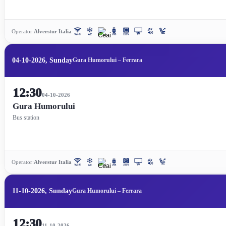
Operator:
Alverstur Italia
04-10-2026, Sunday
Gura Humorului – Ferrara
12:30
04-10-2026
Gura Humorului
Bus station
Operator:
Alverstur Italia
11-10-2026, Sunday
Gura Humorului – Ferrara
12:30
11-10-2026