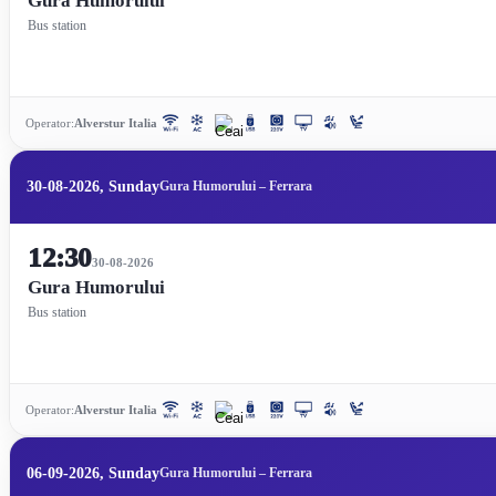
Gura Humorului
Bus station
Operator:
Alverstur Italia
30-08-2026, Sunday
Gura Humorului – Ferrara
12:30
30-08-2026
Gura Humorului
Bus station
Operator:
Alverstur Italia
06-09-2026, Sunday
Gura Humorului – Ferrara