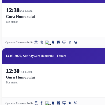
12:30
06-09-2026
Gura Humorului
Bus station
Operator:
Alverstur Italia
13-09-2026, Sunday
Gura Humorului – Ferrara
12:30
13-09-2026
Gura Humorului
Bus station
Operator:
Alverstur Italia