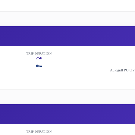
TRIP DURATION
25h
Autogrill PO OV
TRIP DURATION