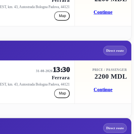
Ferrara
EST, km. 43, Autostrada Bologna Padova, 44121
Continue
Map
Direct route
13:30
PRICE / PASSENGER
31-08-2026
2200 MDL
Ferrara
EST, km. 43, Autostrada Bologna Padova, 44121
Continue
Map
Direct route