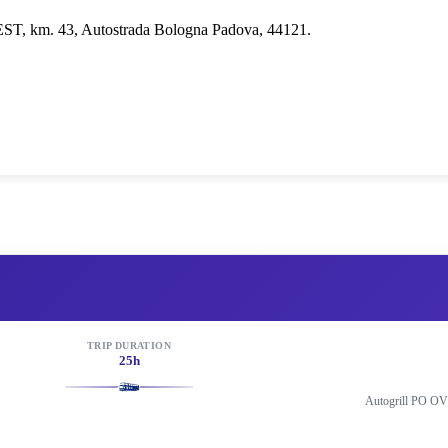
EST, km. 43, Autostrada Bologna Padova, 44121.
TRIP DURATION
25h
Autogrill PO OV