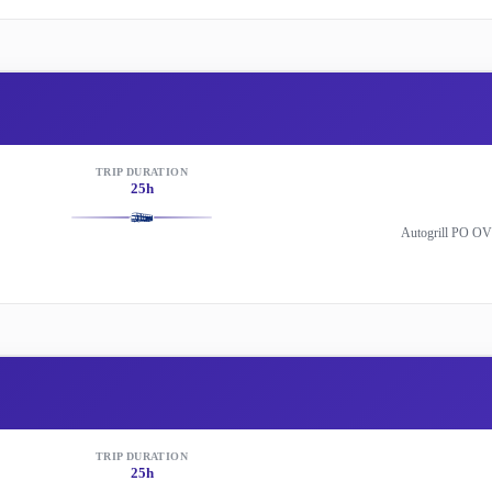
TRIP DURATION
25h
Autogrill PO OV
TRIP DURATION
25h