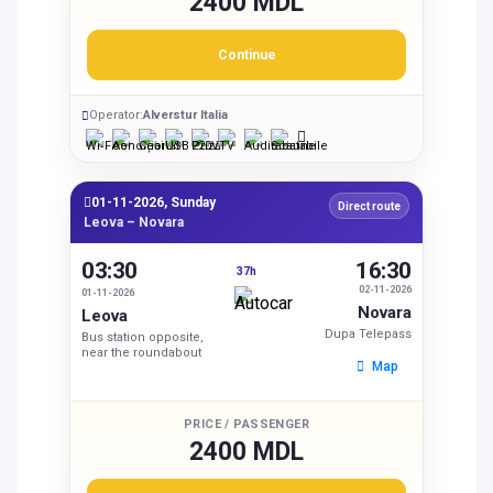
2400 MDL
Continue
Operator:
Alverstur Italia
01-11-2026, Sunday
Direct route
Leova – Novara
03:30
16:30
37h
02-11-2026
01-11-2026
Novara
Leova
Dupa Telepass
Bus station opposite,
near the roundabout
Map
PRICE / PASSENGER
2400 MDL