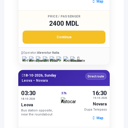
Map
PRICE / PASSENGER
2400 MDL
Continue
Operator:
Alverstur Italia
18-10-2026, Sunday
Direct route
Leova – Novara
03:30
16:30
37h
19-10-2026
18-10-2026
Novara
Leova
Dupa Telepass
Bus station opposite,
near the roundabout
Map