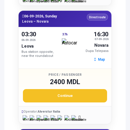
06-09-2026, Sunday
Direct route
Leova – Novara
03:30
16:30
37h
07-09-2026
06-09-2026
Novara
Leova
Dupa Telepass
Bus station opposite,
near the roundabout
Map
PRICE / PASSENGER
2400 MDL
Continue
Operator:
Alverstur Italia