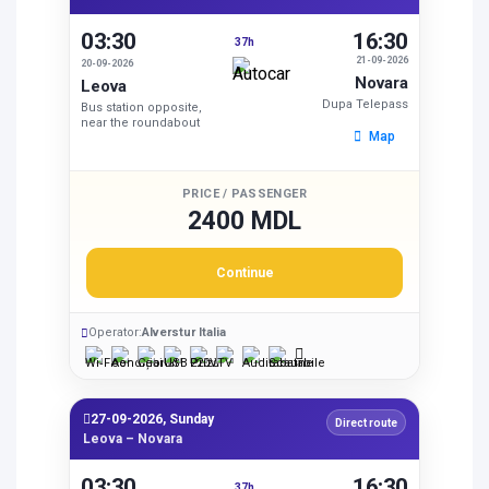
03:30
16:30
37h
21-09-2026
20-09-2026
Novara
Leova
Dupa Telepass
Bus station opposite,
near the roundabout
Map
PRICE / PASSENGER
2400 MDL
Continue
Operator:
Alverstur Italia
27-09-2026, Sunday
Direct route
Leova – Novara
03:30
16:30
37h