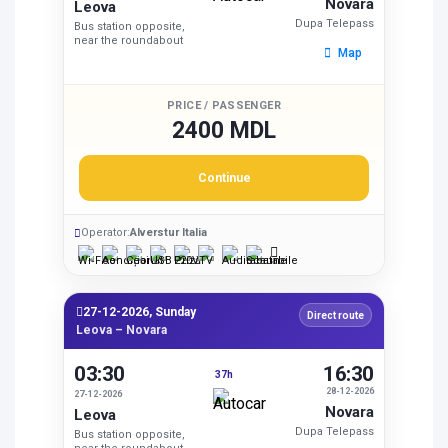
Novara
Leova
Dupa Telepass
Bus station opposite,
near the roundabout
Map
PRICE / PASSENGER
2400 MDL
Continue
Operator:
Alverstur Italia
27-12-2026, Sunday
Direct route
Leova – Novara
03:30
16:30
37h
28-12-2026
27-12-2026
Novara
Leova
Dupa Telepass
Bus station opposite,