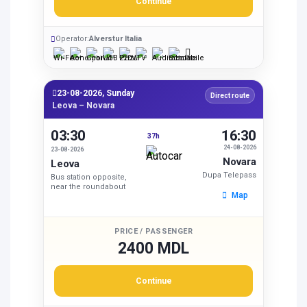
Continue
Operator:
Alverstur Italia
23-08-2026, Sunday
Direct route
Leova – Novara
03:30
16:30
37h
24-08-2026
23-08-2026
Novara
Leova
Dupa Telepass
Bus station opposite,
near the roundabout
Map
PRICE / PASSENGER
2400 MDL
Continue