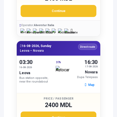
Continue
Operator:
Alverstur Italia
16-08-2026, Sunday
Direct route
Leova – Novara
03:30
16:30
37h
17-08-2026
16-08-2026
Novara
Leova
Dupa Telepass
Bus station opposite,
near the roundabout
Map
PRICE / PASSENGER
2400 MDL