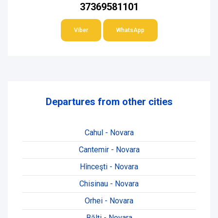
37369581101
Viber
WhatsApp
Departures from other cities
Cahul - Novara
Cantemir - Novara
Hînceşti - Novara
Chisinau - Novara
Orhei - Novara
Bălți - Novara