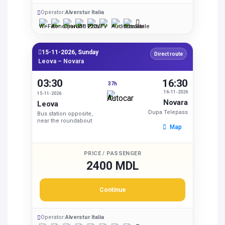
Operator:
Alverstur Italia
15-11-2026, Sunday
Direct route
Leova – Novara
03:30
16:30
37h
16-11-2026
15-11-2026
Novara
Leova
Dupa Telepass
Bus station opposite,
near the roundabout
Map
PRICE / PASSENGER
2400 MDL
Continue
Operator:
Alverstur Italia