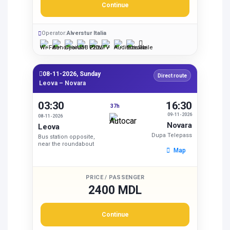
Continue
Operator:
Alverstur Italia
08-11-2026, Sunday
Direct route
Leova – Novara
03:30
16:30
37h
09-11-2026
08-11-2026
Novara
Leova
Dupa Telepass
Bus station opposite,
near the roundabout
Map
PRICE / PASSENGER
2400 MDL
Continue