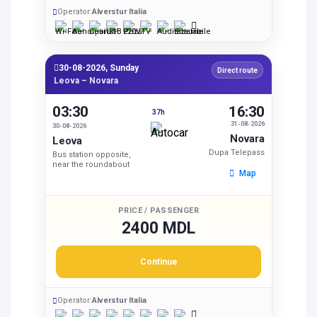
Operator:
Alverstur Italia
30-08-2026, Sunday
Direct route
Leova – Novara
03:30
16:30
37h
31-08-2026
30-08-2026
Novara
Leova
Dupa Telepass
Bus station opposite,
near the roundabout
Map
PRICE / PASSENGER
2400 MDL
Continue
Operator:
Alverstur Italia