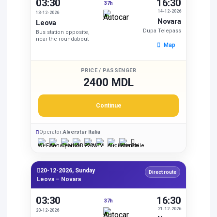
03:30
16:30
37h
14-12-2026
13-12-2026
Novara
Leova
Dupa Telepass
Bus station opposite,
near the roundabout
Map
PRICE / PASSENGER
2400 MDL
Continue
Operator:
Alverstur Italia
20-12-2026, Sunday
Direct route
Leova – Novara
03:30
16:30
37h
21-12-2026
20-12-2026