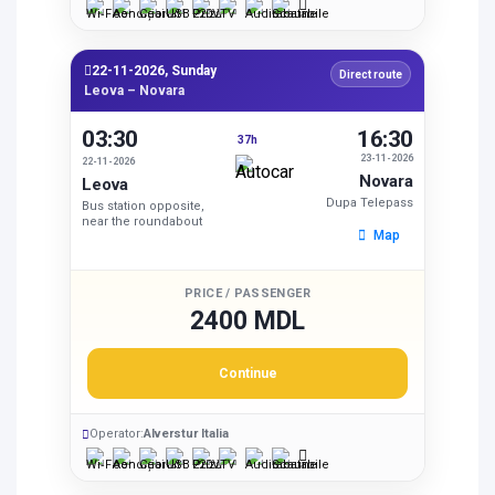
22-11-2026, Sunday
Direct route
Leova – Novara
03:30
16:30
37h
23-11-2026
22-11-2026
Novara
Leova
Dupa Telepass
Bus station opposite,
near the roundabout
Map
PRICE / PASSENGER
2400 MDL
Continue
Operator:
Alverstur Italia