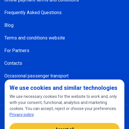
Frequently Asked Questions
Blog
Terms and conditions website
For Partners
Contacts
Occasional passenger transport
We use cookies and similar technologies
We use necessary cookies for the website to work and, only
with your consent, functional, analytics and marketing
cookies. You can accept, reject or choose your preferences.
Privacy policy
Cookie settings
Privacy policy
.