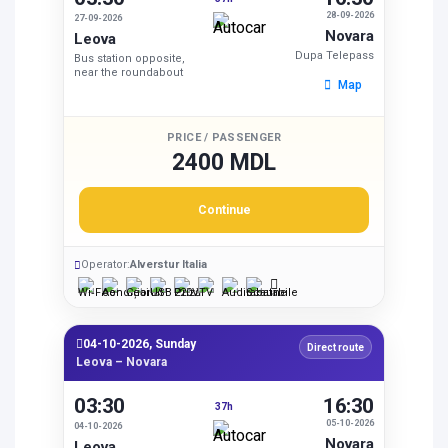
28-09-2026
27-09-2026
Novara
Leova
Dupa Telepass
Bus station opposite,
near the roundabout
Map
PRICE / PASSENGER
2400 MDL
Continue
Operator:
Alverstur Italia
04-10-2026, Sunday
Direct route
Leova – Novara
03:30
16:30
37h
05-10-2026
04-10-2026
Novara
Leova