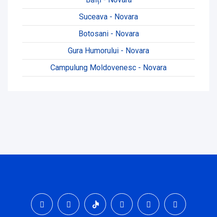
Suceava - Novara
Botosani - Novara
Gura Humorului - Novara
Campulung Moldovenesc - Novara