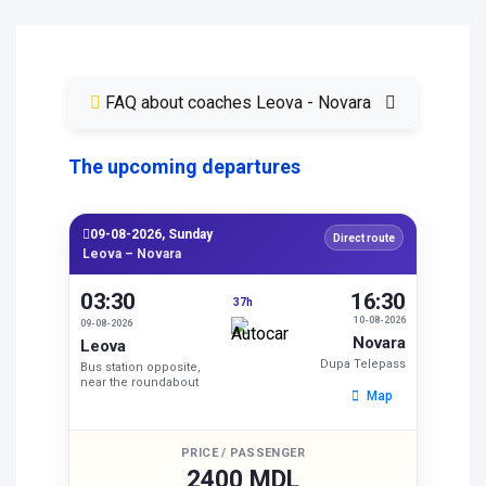
FAQ about coaches Leova - Novara
The upcoming departures
09-08-2026, Sunday
Direct route
Leova – Novara
03:30
16:30
37h
10-08-2026
09-08-2026
Novara
Leova
Dupa Telepass
Bus station opposite,
near the roundabout
Map
PRICE / PASSENGER
2400 MDL