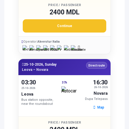
PRICE / PASSENGER
2400 MDL
Continue
Operator:
Alverstur Italia
25-10-2026, Sunday
Direct route
Leova – Novara
03:30
16:30
37h
26-10-2026
25-10-2026
Novara
Leova
Dupa Telepass
Bus station opposite,
near the roundabout
Map
PRICE / PASSENGER