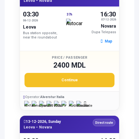
Leova – Novara
03:30
16:30
37h
07-12-2026
06-12-2026
Novara
Leova
Dupa Telepass
Bus station opposite,
near the roundabout
Map
PRICE / PASSENGER
2400 MDL
Continue
Operator:
Alverstur Italia
13-12-2026, Sunday
Direct route
Leova – Novara