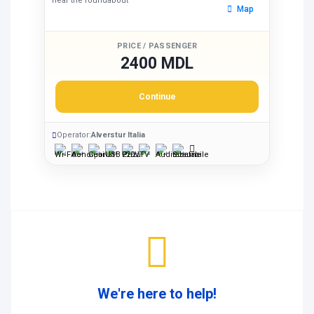
near the roundabout
Map
PRICE / PASSENGER
2400 MDL
Continue
Operator:
Alverstur Italia
We're here to help!