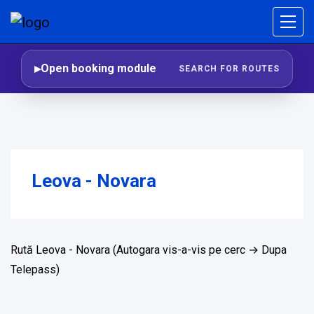
Open booking module
SEARCH FOR ROUTES
Leova - Novara
Rută Leova - Novara (Autogara vis-a-vis pe cerc → Dupa
Telepass)