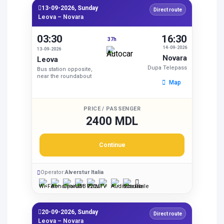
13-09-2026, Sunday
Direct route
Leova – Novara
03:30
16:30
37h
14-09-2026
13-09-2026
Novara
Leova
Dupa Telepass
Bus station opposite,
near the roundabout
Map
PRICE / PASSENGER
2400 MDL
Continue
Operator:
Alverstur Italia
20-09-2026, Sunday
Direct route
Leova – Novara