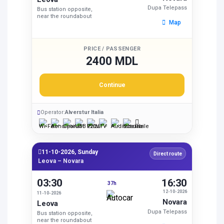
Dupa Telepass
Bus station opposite,
near the roundabout
Map
PRICE / PASSENGER
2400 MDL
Continue
Operator:
Alverstur Italia
11-10-2026, Sunday
Direct route
Leova – Novara
03:30
16:30
37h
12-10-2026
11-10-2026
Novara
Leova
Dupa Telepass
Bus station opposite,
near the roundabout