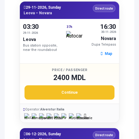
29-11-2026, Sunday
Direct route
Leova – Novara
03:30
16:30
37h
30-11-2026
29-11-2026
Novara
Leova
Dupa Telepass
Bus station opposite,
near the roundabout
Map
PRICE / PASSENGER
2400 MDL
Continue
Operator:
Alverstur Italia
06-12-2026, Sunday
Direct route