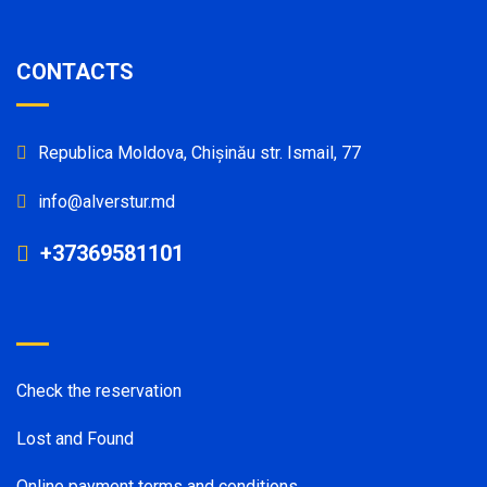
CONTACTS
Republica Moldova, Chișinău str. Ismail, 77
info@alverstur.md
+37369581101
Check the reservation
Lost and Found
Online payment terms and conditions