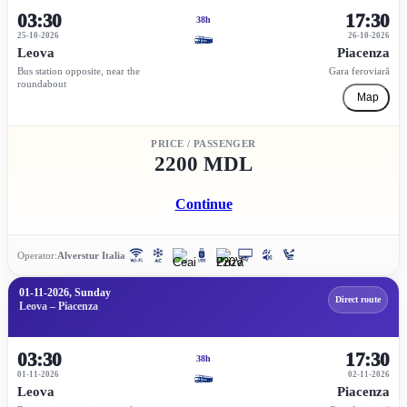
03:30
17:30
38h
25-10-2026
26-10-2026
Leova
Piacenza
Bus station opposite, near the
Gara feroviară
roundabout
Map
PRICE / PASSENGER
2200 MDL
Continue
Operator:
Alverstur Italia
01-11-2026, Sunday
Direct route
Leova – Piacenza
03:30
17:30
38h
01-11-2026
02-11-2026
Leova
Piacenza