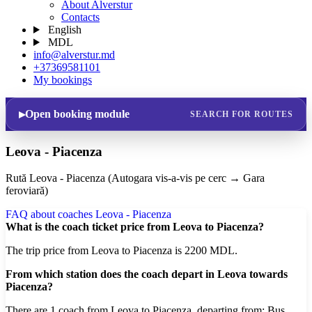
About Alverstur
Contacts
English
MDL
info@alverstur.md
+37369581101
My bookings
Open booking module
SEARCH FOR ROUTES
Leova - Piacenza
Rută Leova - Piacenza (Autogara vis-a-vis pe cerc → Gara
feroviară)
FAQ about coaches Leova - Piacenza
What is the coach ticket price from Leova to Piacenza?
The trip price from Leova to Piacenza is 2200 MDL.
From which station does the coach depart in Leova towards
Piacenza?
There are 1 coach from Leova to Piacenza, departing from: Bus