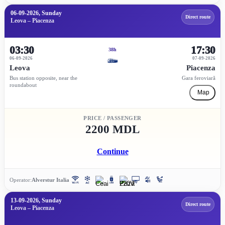
06-09-2026, Sunday
Direct route
Leova – Piacenza
03:30
17:30
38h
06-09-2026
07-09-2026
Leova
Piacenza
Bus station opposite, near the
Gara feroviară
roundabout
Map
PRICE / PASSENGER
2200 MDL
Continue
Operator:
Alverstur Italia
13-09-2026, Sunday
Direct route
Leova – Piacenza