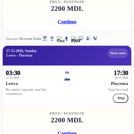
PRICE / PASSENGER
2200 MDL
Continue
Operator:
Alverstur Italia
27-12-2026, Sunday
Direct route
Leova – Piacenza
03:30
17:30
38h
27-12-2026
28-12-2026
Leova
Piacenza
Bus station opposite, near the
Gara feroviară
roundabout
Map
PRICE / PASSENGER
2200 MDL
Continue