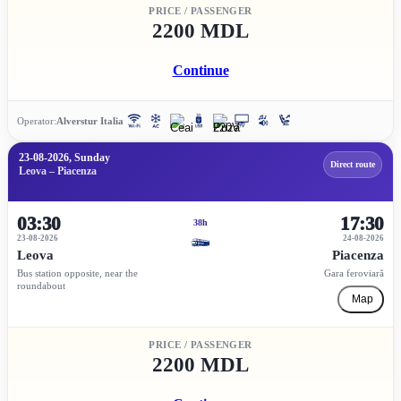
PRICE / PASSENGER
2200 MDL
Continue
Operator:
Alverstur Italia
23-08-2026, Sunday
Direct route
Leova – Piacenza
03:30
17:30
38h
23-08-2026
24-08-2026
Leova
Piacenza
Bus station opposite, near the
Gara feroviară
roundabout
Map
PRICE / PASSENGER
2200 MDL