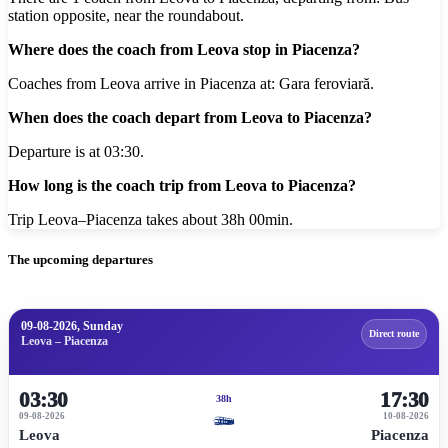
station opposite, near the roundabout.
Where does the coach from Leova stop in Piacenza?
Coaches from Leova arrive in Piacenza at: Gara feroviară.
When does the coach depart from Leova to Piacenza?
Departure is at 03:30.
How long is the coach trip from Leova to Piacenza?
Trip Leova–Piacenza takes about 38h 00min.
The upcoming departures
09-08-2026, Sunday
Direct route
Leova – Piacenza
03:30
17:30
38h
09-08-2026
10-08-2026
Leova
Piacenza