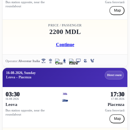
Bus station opposite, near the
Gara feroviară
roundabout
Map
PRICE / PASSENGER
2200 MDL
Continue
Operator:
Alverstur Italia
16-08-2026, Sunday
Direct route
Leova – Piacenza
03:30
17:30
38h
16-08-2026
17-08-2026
Leova
Piacenza
Bus station opposite, near the
Gara feroviară
roundabout
Map