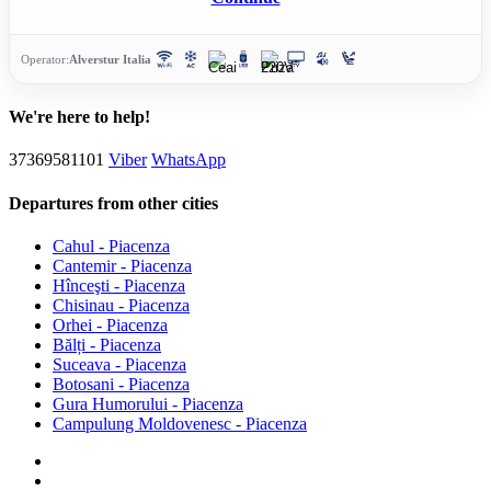
Operator:
Alverstur Italia
We're here to help!
37369581101
Viber
WhatsApp
Departures from other cities
Cahul - Piacenza
Cantemir - Piacenza
Hînceşti - Piacenza
Chisinau - Piacenza
Orhei - Piacenza
Bălți - Piacenza
Suceava - Piacenza
Botosani - Piacenza
Gura Humorului - Piacenza
Campulung Moldovenesc - Piacenza