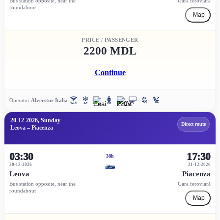
Bus station opposite, near the
Gara feroviară
roundabout
Map
PRICE / PASSENGER
2200 MDL
Continue
Operator:
Alverstur Italia
20-12-2026, Sunday
Direct route
Leova – Piacenza
03:30
17:30
38h
20-12-2026
21-12-2026
Leova
Piacenza
Bus station opposite, near the
Gara feroviară
roundabout
Map