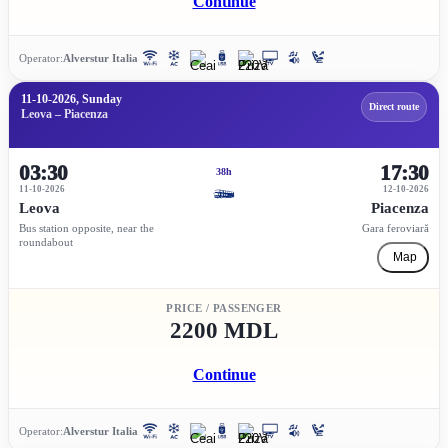
Continue
Operator:
Alverstur Italia
11-10-2026, Sunday
Direct route
Leova – Piacenza
03:30
17:30
38h
11-10-2026
12-10-2026
Leova
Piacenza
Bus station opposite, near the
Gara feroviară
roundabout
Map
PRICE / PASSENGER
2200 MDL
Continue
Operator:
Alverstur Italia