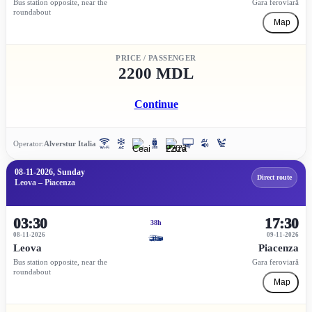
Bus station opposite, near the
Gara feroviară
roundabout
Map
PRICE / PASSENGER
2200 MDL
Continue
Operator:
Alverstur Italia
08-11-2026, Sunday
Direct route
Leova – Piacenza
03:30
17:30
38h
08-11-2026
09-11-2026
Leova
Piacenza
Bus station opposite, near the
Gara feroviară
roundabout
Map