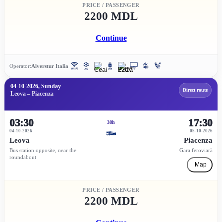
PRICE / PASSENGER
2200 MDL
Continue
Operator:
Alverstur Italia
04-10-2026, Sunday
Direct route
Leova – Piacenza
03:30
17:30
38h
04-10-2026
05-10-2026
Leova
Piacenza
Bus station opposite, near the
Gara feroviară
roundabout
Map
PRICE / PASSENGER
2200 MDL