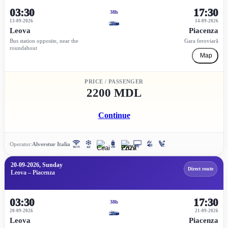
03:30
17:30
38h
13-09-2026
14-09-2026
Leova
Piacenza
Bus station opposite, near the
Gara feroviară
roundabout
Map
PRICE / PASSENGER
2200 MDL
Continue
Operator:
Alverstur Italia
20-09-2026, Sunday
Direct route
Leova – Piacenza
03:30
17:30
38h
20-09-2026
21-09-2026
Leova
Piacenza