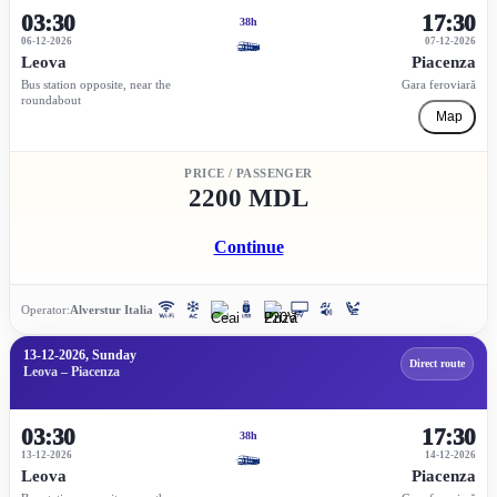
03:30
17:30
38h
06-12-2026
07-12-2026
Leova
Piacenza
Bus station opposite, near the
Gara feroviară
roundabout
Map
PRICE / PASSENGER
2200 MDL
Continue
Operator:
Alverstur Italia
13-12-2026, Sunday
Direct route
Leova – Piacenza
03:30
17:30
38h
13-12-2026
14-12-2026
Leova
Piacenza