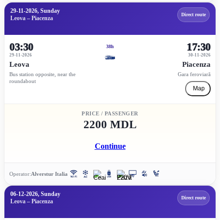
29-11-2026, Sunday
Direct route
Leova – Piacenza
03:30
17:30
38h
29-11-2026
30-11-2026
Leova
Piacenza
Bus station opposite, near the
Gara feroviară
roundabout
Map
PRICE / PASSENGER
2200 MDL
Continue
Operator:
Alverstur Italia
06-12-2026, Sunday
Direct route
Leova – Piacenza