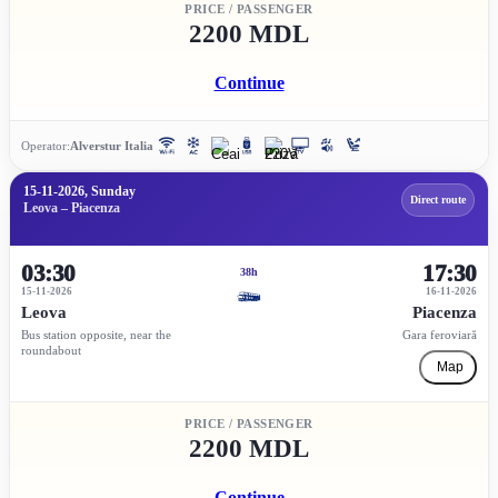
PRICE / PASSENGER
2200 MDL
Continue
Operator:
Alverstur Italia
15-11-2026, Sunday
Direct route
Leova – Piacenza
03:30
17:30
38h
15-11-2026
16-11-2026
Leova
Piacenza
Bus station opposite, near the
Gara feroviară
roundabout
Map
PRICE / PASSENGER
2200 MDL
Continue