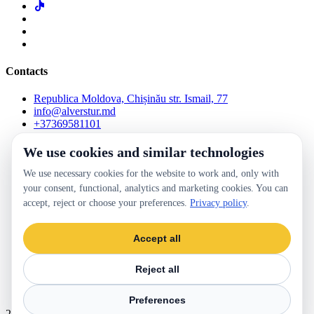
Contacts
Republica Moldova, Chișinău str. Ismail, 77
info@alverstur.md
+37369581101
We use cookies and similar technologies
Check the reservation
Lost and Found
We use necessary cookies for the website to work and, only with
Online payment terms and conditions
your consent, functional, analytics and marketing cookies. You can
Frequently Asked Questions
Blog
accept, reject or choose your preferences.
Privacy policy
.
Terms and conditions website
For Partners
Accept all
Contacts
Occasional passenger transport
Reject all
Preferences
Privacy policy
Cookie settings
2026 ALVERSTUR