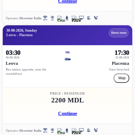
Continue
Operator:
Alverstur Italia
30-08-2026, Sunday
Direct route
Leova – Piacenza
03:30
17:30
38h
30-08-2026
31-08-2026
Leova
Piacenza
Bus station opposite, near the
Gara feroviară
roundabout
Map
PRICE / PASSENGER
2200 MDL
Continue
Operator:
Alverstur Italia