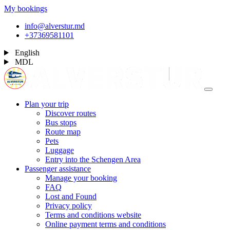
My bookings
info@alverstur.md
+37369581101
English
MDL
Plan your trip
Discover routes
Bus stops
Route map
Pets
Luggage
Entry into the Schengen Area
Passenger assistance
Manage your booking
FAQ
Lost and Found
Privacy policy
Terms and conditions website
Online payment terms and conditions