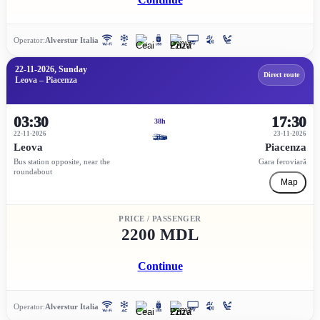
Operator:
Alverstur Italia
22-11-2026, Sunday
Direct route
Leova – Piacenza
03:30
17:30
38h
22-11-2026
23-11-2026
Leova
Piacenza
Bus station opposite, near the
Gara feroviară
roundabout
Map
PRICE / PASSENGER
2200 MDL
Continue
Operator:
Alverstur Italia