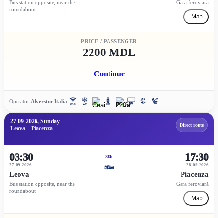
Bus station opposite, near the
Gara feroviară
roundabout
Map
PRICE / PASSENGER
2200 MDL
Continue
Operator:
Alverstur Italia
27-09-2026, Sunday
Direct route
Leova – Piacenza
03:30
17:30
38h
27-09-2026
28-09-2026
Leova
Piacenza
Bus station opposite, near the
Gara feroviară
roundabout
Map