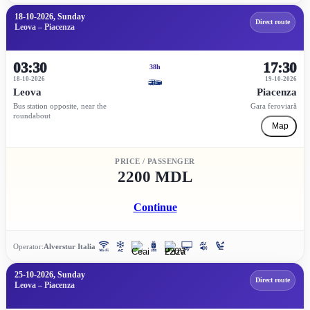
18-10-2026, Sunday
Direct route
Leova – Piacenza
03:30
17:30
38h
18-10-2026
19-10-2026
Leova
Piacenza
Bus station opposite, near the
Gara feroviară
roundabout
Map
PRICE / PASSENGER
2200 MDL
Continue
Operator:
Alverstur Italia
25-10-2026, Sunday
Direct route
Leova – Piacenza