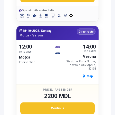
Operator:
Alverstur Italia
18-10-2026, Sunday
Direct route
Moțca – Verona
12:00
14:00
26h
19-10-2026
18-10-2026
Verona
Moțca
Stazione Porta Nuova,
Intersection
Piazzale XXV Aprile,
37138
Map
PRICE / PASSENGER
2200 MDL
Continue