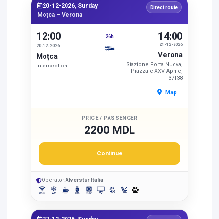
20-12-2026, Sunday
Direct route
Moțca – Verona
12:00
14:00
26h
21-12-2026
20-12-2026
Verona
Moțca
Stazione Porta Nuova,
Intersection
Piazzale XXV Aprile,
37138
Map
PRICE / PASSENGER
2200 MDL
Continue
Operator:
Alverstur Italia