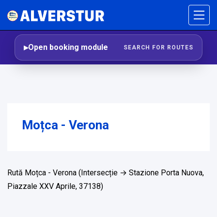
Open booking module
SEARCH FOR ROUTES
Moțca - Verona
Rută Moțca - Verona (Intersecție → Stazione Porta Nuova,
Piazzale XXV Aprile, 37138)