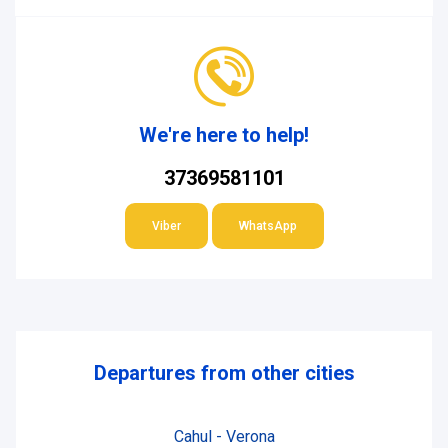
We're here to help!
37369581101
Viber
WhatsApp
Departures from other cities
Cahul - Verona