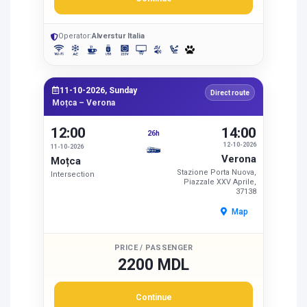
Operator:
Alverstur Italia
11-10-2026, Sunday
Direct route
Moțca – Verona
12:00
14:00
26h
12-10-2026
11-10-2026
Verona
Moțca
Stazione Porta Nuova,
Intersection
Piazzale XXV Aprile,
37138
Map
PRICE / PASSENGER
2200 MDL
Continue