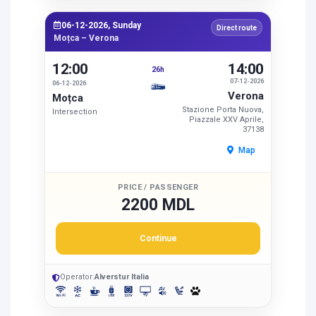
06-12-2026, Sunday
Direct route
Moțca – Verona
12:00
14:00
26h
07-12-2026
06-12-2026
Verona
Moțca
Stazione Porta Nuova,
Intersection
Piazzale XXV Aprile,
37138
Map
PRICE / PASSENGER
2200 MDL
Continue
Operator:
Alverstur Italia