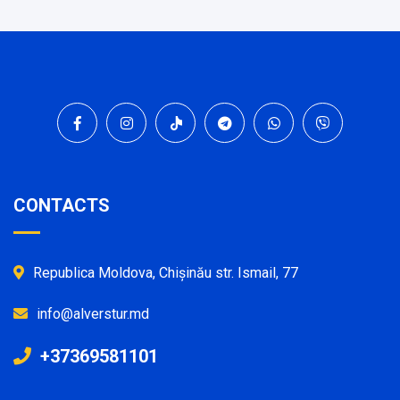
CONTACTS
Republica Moldova, Chișinău str. Ismail, 77
info@alverstur.md
+37369581101