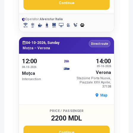
Continue
Operator:
Alverstur Italia
04-10-2026, Sunday
Direct route
Moțca – Verona
12:00
14:00
26h
05-10-2026
04-10-2026
Verona
Moțca
Stazione Porta Nuova,
Intersection
Piazzale XXV Aprile,
37138
Map
PRICE / PASSENGER
2200 MDL
Continue