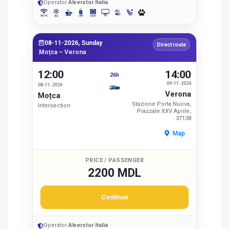
Operator:
Alverstur Italia
08-11-2026, Sunday
Direct route
Moțca – Verona
12:00
14:00
26h
09-11-2026
08-11-2026
Verona
Moțca
Stazione Porta Nuova,
Intersection
Piazzale XXV Aprile,
37138
Map
PRICE / PASSENGER
2200 MDL
Continue
Operator:
Alverstur Italia