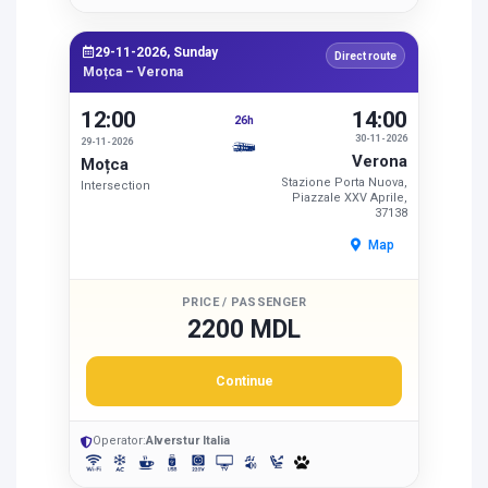
29-11-2026, Sunday
Direct route
Moțca – Verona
12:00
14:00
26h
30-11-2026
29-11-2026
Verona
Moțca
Stazione Porta Nuova,
Intersection
Piazzale XXV Aprile,
37138
Map
PRICE / PASSENGER
2200 MDL
Continue
Operator:
Alverstur Italia