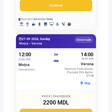
Continue
Operator:
Alverstur Italia
27-09-2026, Sunday
Direct route
Moțca – Verona
12:00
14:00
26h
28-09-2026
27-09-2026
Verona
Moțca
Stazione Porta Nuova,
Intersection
Piazzale XXV Aprile,
37138
Map
PRICE / PASSENGER
2200 MDL