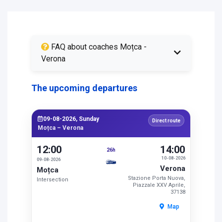
FAQ about coaches Moțca -
Verona
The upcoming departures
09-08-2026, Sunday
Direct route
Moțca – Verona
12:00
14:00
26h
10-08-2026
09-08-2026
Verona
Moțca
Stazione Porta Nuova,
Intersection
Piazzale XXV Aprile,
37138
Map