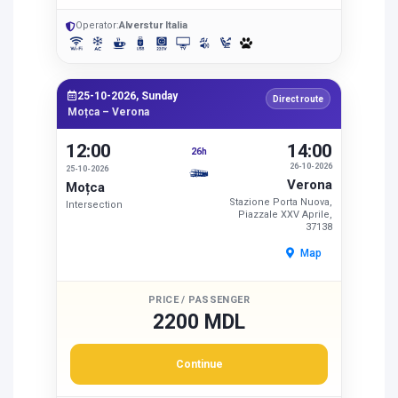
Operator:
Alverstur Italia
25-10-2026, Sunday
Direct route
Moțca – Verona
12:00
14:00
26h
26-10-2026
25-10-2026
Verona
Moțca
Stazione Porta Nuova,
Intersection
Piazzale XXV Aprile,
37138
Map
PRICE / PASSENGER
2200 MDL
Continue