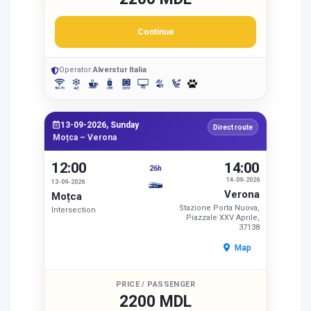
Continue
Operator:
Alverstur Italia
13-09-2026, Sunday
Direct route
Moțca – Verona
12:00
14:00
26h
14-09-2026
13-09-2026
Verona
Moțca
Stazione Porta Nuova,
Intersection
Piazzale XXV Aprile,
37138
Map
PRICE / PASSENGER
2200 MDL