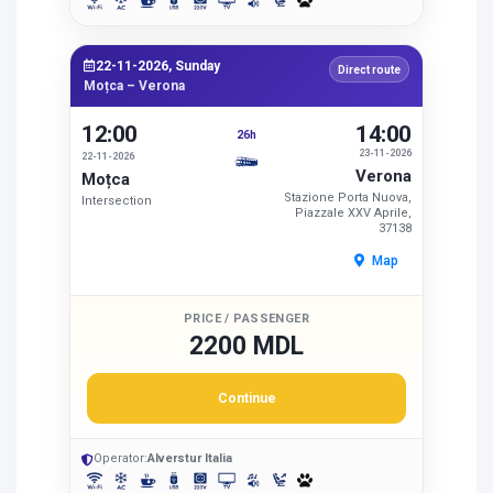
22-11-2026, Sunday
Direct route
Moțca – Verona
12:00
14:00
26h
23-11-2026
22-11-2026
Verona
Moțca
Stazione Porta Nuova,
Intersection
Piazzale XXV Aprile,
37138
Map
PRICE / PASSENGER
2200 MDL
Continue
Operator:
Alverstur Italia