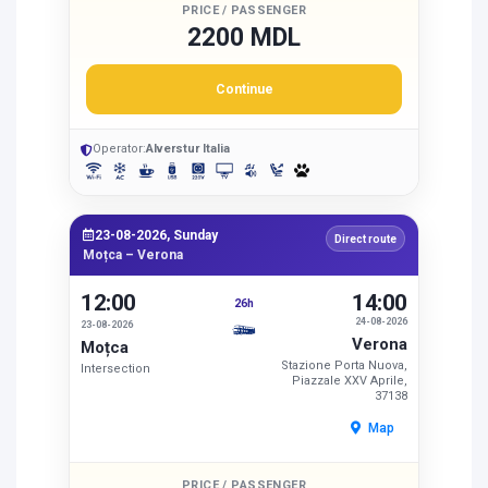
PRICE / PASSENGER
2200 MDL
Continue
Operator:
Alverstur Italia
23-08-2026, Sunday
Direct route
Moțca – Verona
12:00
14:00
26h
24-08-2026
23-08-2026
Verona
Moțca
Stazione Porta Nuova,
Intersection
Piazzale XXV Aprile,
37138
Map
PRICE / PASSENGER