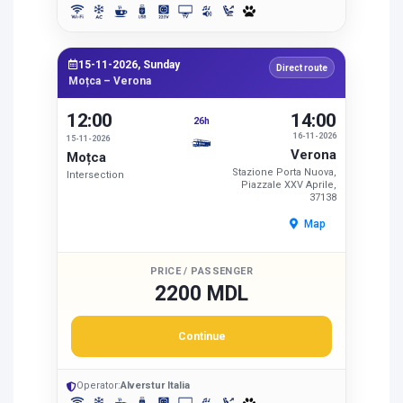
15-11-2026, Sunday
Direct route
Moțca – Verona
12:00
14:00
26h
16-11-2026
15-11-2026
Verona
Moțca
Stazione Porta Nuova,
Intersection
Piazzale XXV Aprile,
37138
Map
PRICE / PASSENGER
2200 MDL
Continue
Operator:
Alverstur Italia