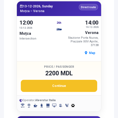
13-12-2026, Sunday
Direct route
Moțca – Verona
12:00
14:00
26h
14-12-2026
13-12-2026
Verona
Moțca
Stazione Porta Nuova,
Intersection
Piazzale XXV Aprile,
37138
Map
PRICE / PASSENGER
2200 MDL
Continue
Operator:
Alverstur Italia