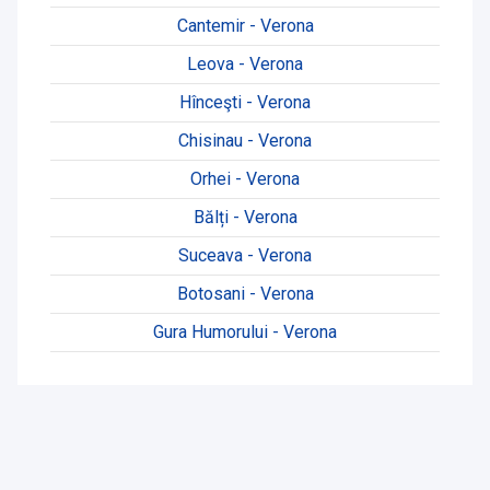
Cantemir - Verona
Leova - Verona
Hînceşti - Verona
Chisinau - Verona
Orhei - Verona
Bălți - Verona
Suceava - Verona
Botosani - Verona
Gura Humorului - Verona