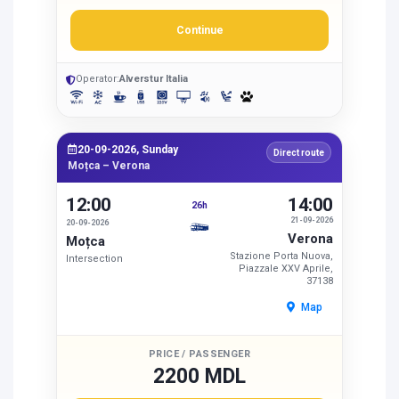
Continue
Operator:
Alverstur Italia
20-09-2026, Sunday
Direct route
Moțca – Verona
12:00
14:00
26h
21-09-2026
20-09-2026
Verona
Moțca
Stazione Porta Nuova,
Intersection
Piazzale XXV Aprile,
37138
Map
PRICE / PASSENGER
2200 MDL