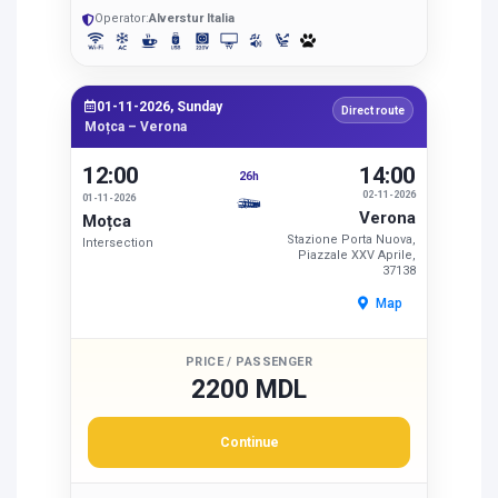
Operator:
Alverstur Italia
01-11-2026, Sunday
Direct route
Moțca – Verona
12:00
14:00
26h
02-11-2026
01-11-2026
Verona
Moțca
Stazione Porta Nuova,
Intersection
Piazzale XXV Aprile,
37138
Map
PRICE / PASSENGER
2200 MDL
Continue