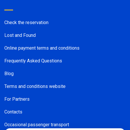
Check the reservation
Lost and Found
Online payment terms and conditions
Frequently Asked Questions
Blog
Terms and conditions website
For Partners
Contacts
Occasional passenger transport