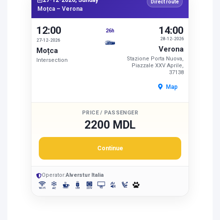
27-12-2026, Sunday
Direct route
Moțca – Verona
12:00
14:00
26h
28-12-2026
27-12-2026
Verona
Moțca
Stazione Porta Nuova,
Intersection
Piazzale XXV Aprile,
37138
Map
PRICE / PASSENGER
2200 MDL
Continue
Operator:
Alverstur Italia