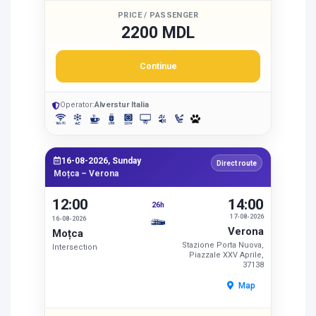
PRICE / PASSENGER
2200 MDL
Continue
Operator:
Alverstur Italia
16-08-2026, Sunday
Direct route
Moțca – Verona
12:00
14:00
26h
17-08-2026
16-08-2026
Verona
Moțca
Stazione Porta Nuova,
Intersection
Piazzale XXV Aprile,
37138
Map