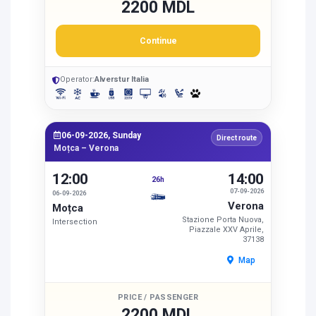
2200 MDL
Continue
Operator:
Alverstur Italia
06-09-2026, Sunday
Direct route
Moțca – Verona
12:00
14:00
26h
07-09-2026
06-09-2026
Verona
Moțca
Stazione Porta Nuova,
Intersection
Piazzale XXV Aprile,
37138
Map
PRICE / PASSENGER
2200 MDL