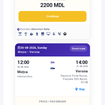
2200 MDL
Continue
Operator:
Alverstur Italia
30-08-2026, Sunday
Direct route
Moțca – Verona
12:00
14:00
26h
31-08-2026
30-08-2026
Verona
Moțca
Stazione Porta Nuova,
Intersection
Piazzale XXV Aprile,
37138
Map
PRICE / PASSENGER