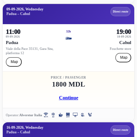
09-09-2026, Wednesday
Direct route
Padua – Cahul
11:00
19:00
32h
09-09-2026
10-09-2026
Padua
Cahul
Viale della Pace 35131, Gara Sita,
Fouchette store
platforma 12
Map
Map
PRICE / PASSENGER
1800 MDL
Continue
Operator:
Alverstur Italia
16-09-2026, Wednesday
Direct route
Padua – Cahul