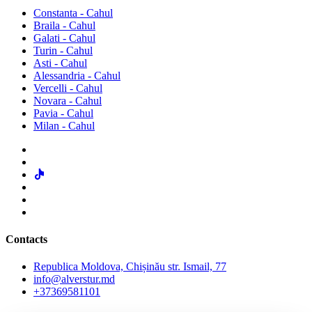
Constanta - Cahul
Braila - Cahul
Galati - Cahul
Turin - Cahul
Asti - Cahul
Alessandria - Cahul
Vercelli - Cahul
Novara - Cahul
Pavia - Cahul
Milan - Cahul
Contacts
Republica Moldova, Chișinău str. Ismail, 77
info@alverstur.md
+37369581101