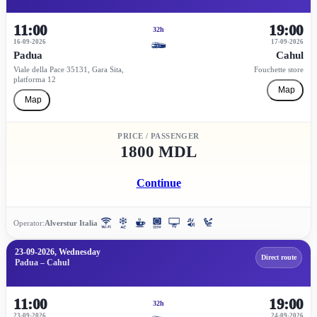
11:00
19:00
32h
16-09-2026
17-09-2026
Padua
Cahul
Viale della Pace 35131, Gara Sita,
Fouchette store
platforma 12
Map
Map
PRICE / PASSENGER
1800 MDL
Continue
Operator:
Alverstur Italia
23-09-2026, Wednesday
Direct route
Padua – Cahul
11:00
19:00
32h
23-09-2026
24-09-2026