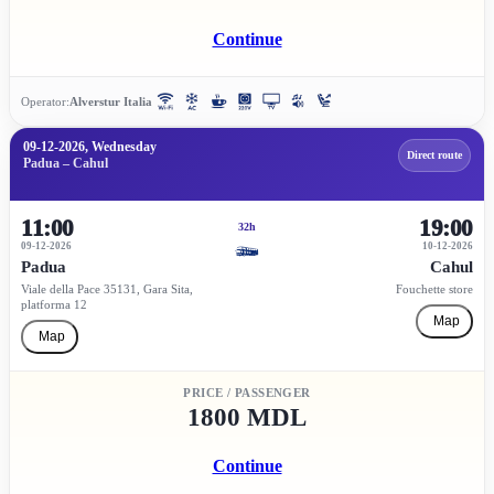
Continue
Operator:
Alverstur Italia
09-12-2026, Wednesday
Direct route
Padua – Cahul
11:00
19:00
32h
09-12-2026
10-12-2026
Padua
Cahul
Viale della Pace 35131, Gara Sita,
Fouchette store
platforma 12
Map
Map
PRICE / PASSENGER
1800 MDL
Continue