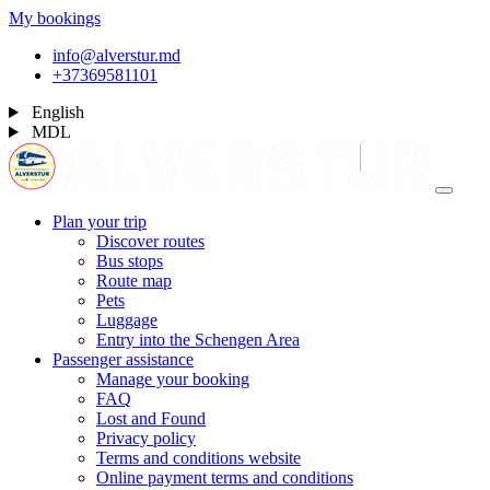
My bookings
info@alverstur.md
+37369581101
English
MDL
Plan your trip
Discover routes
Bus stops
Route map
Pets
Luggage
Entry into the Schengen Area
Passenger assistance
Manage your booking
FAQ
Lost and Found
Privacy policy
Terms and conditions website
Online payment terms and conditions