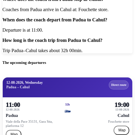
Coaches from Padua arrive in Cahul at: Fouchette store.
When does the coach depart from Padua to Cahul?
Departure is at 11:00.
How long is the coach trip from Padua to Cahul?
Trip Padua–Cahul takes about 32h 00min.
The upcoming departures
12-08-2026, Wednesday
Direct route
Padua – Cahul
11:00
19:00
32h
12-08-2026
13-08-2026
Padua
Cahul
Viale della Pace 35131, Gara Sita,
Fouchette store
platforma 12
Map
Map