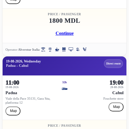
PRICE / PASSENGER
1800 MDL
Continue
Operator:
Alverstur Italia
19-08-2026, Wednesday
Direct route
Padua – Cahul
11:00
19:00
32h
19-08-2026
20-08-2026
Padua
Cahul
Viale della Pace 35131, Gara Sita,
Fouchette store
platforma 12
Map
Map
PRICE / PASSENGER