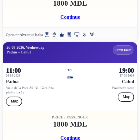
1800 MDL
Continue
Operator:
Alverstur Italia
26-08-2026, Wednesday
Direct route
Padua – Cahul
11:00
19:00
32h
26-08-2026
27-08-2026
Padua
Cahul
Viale della Pace 35131, Gara Sita,
Fouchette store
platforma 12
Map
Map
PRICE / PASSENGER
1800 MDL
Continue