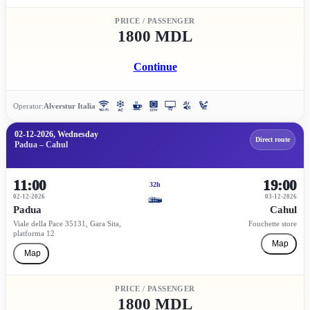
PRICE / PASSENGER
1800 MDL
Continue
Operator:
Alverstur Italia
02-12-2026, Wednesday
Direct route
Padua – Cahul
11:00
19:00
32h
02-12-2026
03-12-2026
Padua
Cahul
Viale della Pace 35131, Gara Sita,
Fouchette store
platforma 12
Map
Map
PRICE / PASSENGER
1800 MDL