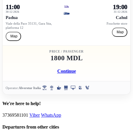
11:00
19:00
32h
30-12-2026
31-12-2026
Padua
Cahul
Viale della Pace 35131, Gara Sita,
Fouchette store
platforma 12
Map
Map
PRICE / PASSENGER
1800 MDL
Continue
Operator:
Alverstur Italia
We're here to help!
37369581101
Viber
WhatsApp
Departures from other cities