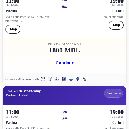
11:00
19:00
32h
11-11-2026
12-11-2026
Padua
Cahul
Viale della Pace 35131, Gara Sita,
Fouchette store
platforma 12
Map
Map
PRICE / PASSENGER
1800 MDL
Continue
Operator:
Alverstur Italia
18-11-2026, Wednesday
Direct route
Padua – Cahul
11:00
19:00
32h
18-11-2026
19-11-2026
Padua
Cahul
Viale della Pace 35131, Gara Sita,
Fouchette store