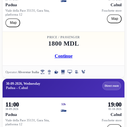
Padua
Cahul
Viale della Pace 35131, Gara Sita,
Fouchette store
platforma 12
Map
Map
PRICE / PASSENGER
1800 MDL
Continue
Operator:
Alverstur Italia
30-09-2026, Wednesday
Direct route
Padua – Cahul
11:00
19:00
32h
30-09-2026
01-10-2026
Padua
Cahul
Viale della Pace 35131, Gara Sita,
Fouchette store
platforma 12