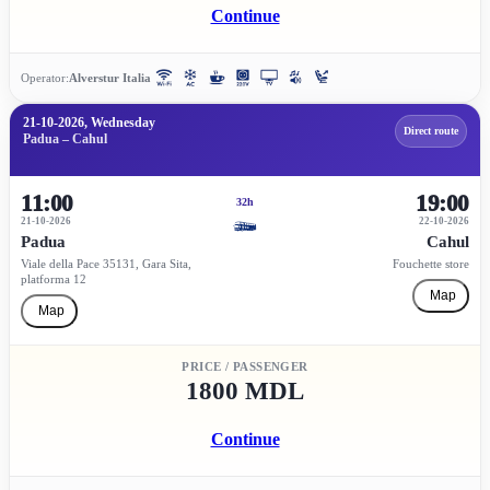
Continue
Operator:
Alverstur Italia
21-10-2026, Wednesday
Direct route
Padua – Cahul
11:00
19:00
32h
21-10-2026
22-10-2026
Padua
Cahul
Viale della Pace 35131, Gara Sita,
Fouchette store
platforma 12
Map
Map
PRICE / PASSENGER
1800 MDL
Continue