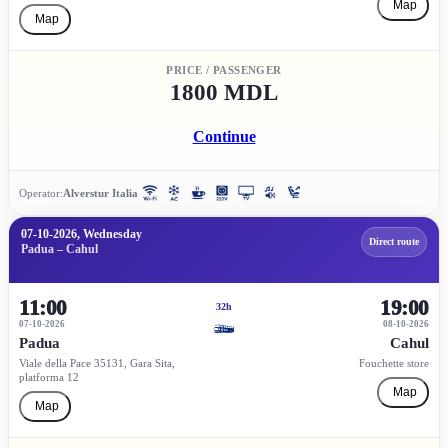
Map
Map
PRICE / PASSENGER
1800 MDL
Continue
Operator:
Alverstur Italia
07-10-2026, Wednesday
Direct route
Padua – Cahul
11:00
19:00
32h
07-10-2026
08-10-2026
Padua
Cahul
Viale della Pace 35131, Gara Sita,
Fouchette store
platforma 12
Map
Map