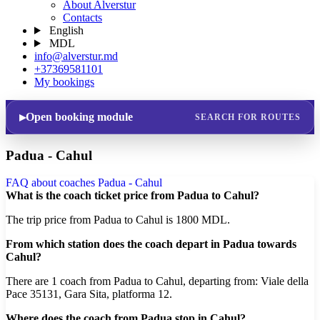
About Alverstur
Contacts
English
MDL
info@alverstur.md
+37369581101
My bookings
Open booking module
SEARCH FOR ROUTES
Padua - Cahul
FAQ about coaches Padua - Cahul
What is the coach ticket price from Padua to Cahul?
The trip price from Padua to Cahul is 1800 MDL.
From which station does the coach depart in Padua towards
Cahul?
There are 1 coach from Padua to Cahul, departing from: Viale della
Pace 35131, Gara Sita, platforma 12.
Where does the coach from Padua stop in Cahul?