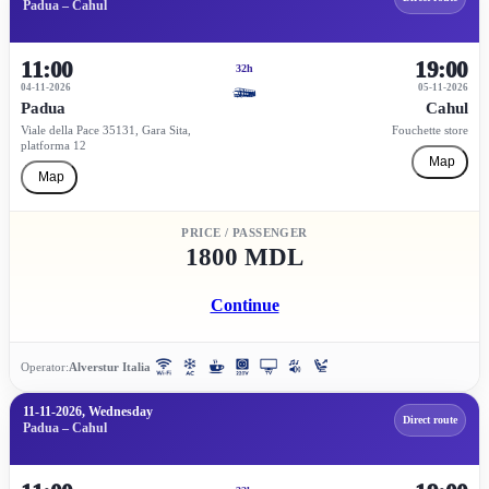
Padua – Cahul
11:00
19:00
32h
04-11-2026
05-11-2026
Padua
Cahul
Viale della Pace 35131, Gara Sita,
Fouchette store
platforma 12
Map
Map
PRICE / PASSENGER
1800 MDL
Continue
Operator:
Alverstur Italia
11-11-2026, Wednesday
Direct route
Padua – Cahul