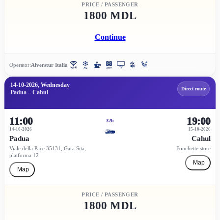
PRICE / PASSENGER
1800 MDL
Continue
Operator:
Alverstur Italia
14-10-2026, Wednesday
Direct route
Padua – Cahul
11:00
19:00
32h
14-10-2026
15-10-2026
Padua
Cahul
Viale della Pace 35131, Gara Sita,
Fouchette store
platforma 12
Map
Map
PRICE / PASSENGER
1800 MDL