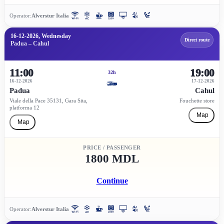
Operator:
Alverstur Italia
16-12-2026, Wednesday
Direct route
Padua – Cahul
11:00
19:00
32h
16-12-2026
17-12-2026
Padua
Cahul
Viale della Pace 35131, Gara Sita,
Fouchette store
platforma 12
Map
Map
PRICE / PASSENGER
1800 MDL
Continue
Operator:
Alverstur Italia