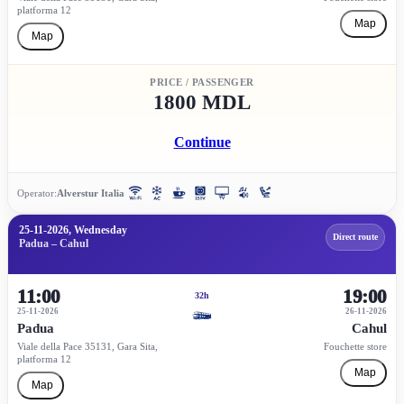
platforma 12
Map
Map
PRICE / PASSENGER
1800 MDL
Continue
Operator:
Alverstur Italia
25-11-2026, Wednesday
Direct route
Padua – Cahul
11:00
19:00
32h
25-11-2026
26-11-2026
Padua
Cahul
Viale della Pace 35131, Gara Sita,
Fouchette store
platforma 12
Map
Map