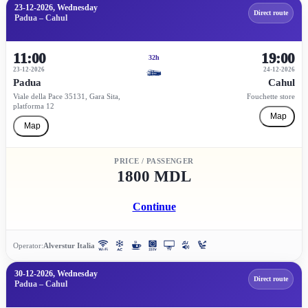
23-12-2026, Wednesday
Direct route
Padua – Cahul
11:00
19:00
32h
23-12-2026
24-12-2026
Padua
Cahul
Viale della Pace 35131, Gara Sita,
Fouchette store
platforma 12
Map
Map
PRICE / PASSENGER
1800 MDL
Continue
Operator:
Alverstur Italia
30-12-2026, Wednesday
Direct route
Padua – Cahul