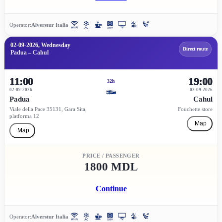
Operator:
Alverstur Italia
02-09-2026, Wednesday
Direct route
Padua – Cahul
11:00
19:00
32h
02-09-2026
03-09-2026
Padua
Cahul
Viale della Pace 35131, Gara Sita,
Fouchette store
platforma 12
Map
Map
PRICE / PASSENGER
1800 MDL
Continue
Operator:
Alverstur Italia