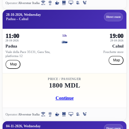
Operator:
Alverstur Italia
28-10-2026, Wednesday
Direct route
Padua – Cahul
11:00
19:00
32h
28-10-2026
29-10-2026
Padua
Cahul
Viale della Pace 35131, Gara Sita,
Fouchette store
platforma 12
Map
Map
PRICE / PASSENGER
1800 MDL
Continue
Operator:
Alverstur Italia
04-11-2026, Wednesday
Direct route