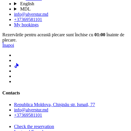
English
MDL
info@alverstur.md
+37369581101
My bookings
Rezervările pentru această plecare sunt închise cu
01:00
înainte de
plecare.
Înapoi
Contacts
Republica Moldova, Chișinău str. Ismail, 77
info@alverstur.md
+37369581101
Check the reservation