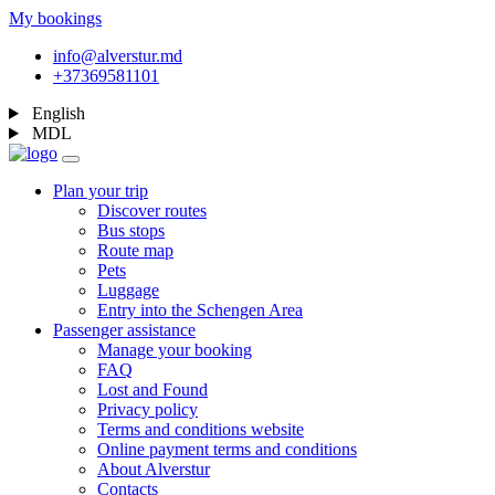
My bookings
info@alverstur.md
+37369581101
English
MDL
Plan your trip
Discover routes
Bus stops
Route map
Pets
Luggage
Entry into the Schengen Area
Passenger assistance
Manage your booking
FAQ
Lost and Found
Privacy policy
Terms and conditions website
Online payment terms and conditions
About Alverstur
Contacts