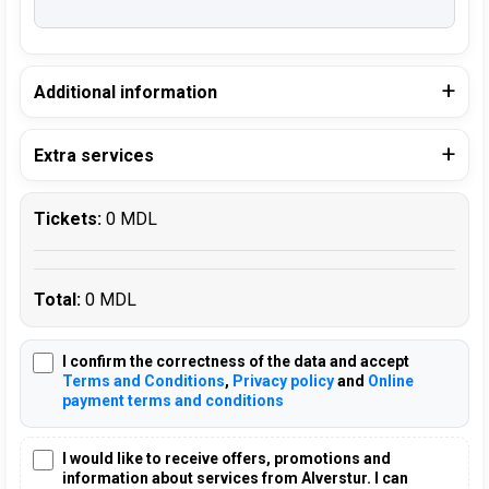
Additional information
Extra services
Tickets:
0 MDL
Total:
0 MDL
I confirm the correctness of the data and accept
Terms and Conditions
,
Privacy policy
and
Online
payment terms and conditions
I would like to receive offers, promotions and
information about services from Alverstur. I can