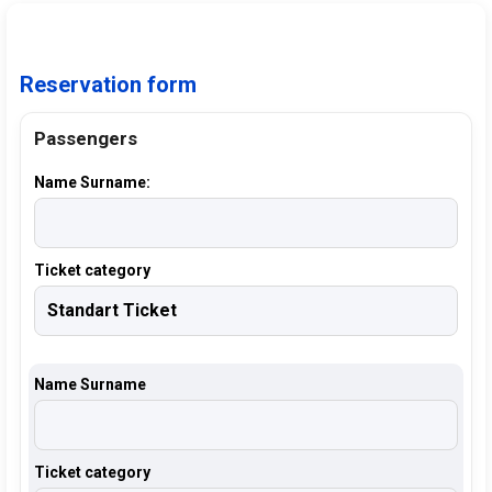
Reservation form
Passengers
Name Surname:
Ticket category
Name Surname
Ticket category