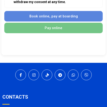
withdraw my consent at any time.
Book online, pay at boarding
Pay online
CONTACTS