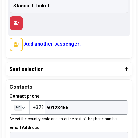
Add another passenger:
Seat selection
Contacts
Contact phone:
+373
MD
Select the country code and enter the rest of the phone number.
Email Address