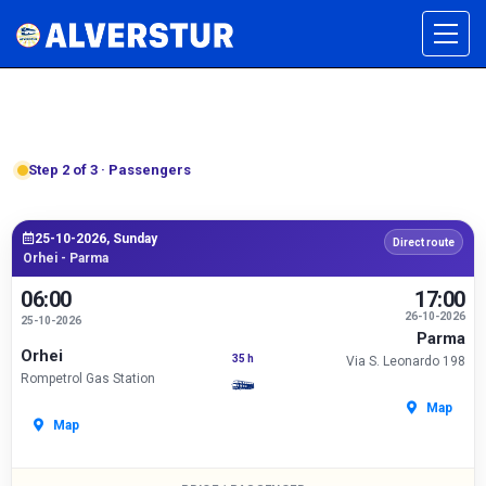
Step 2 of 3 · Passengers
25-10-2026, Sunday
Direct route
Orhei - Parma
06:00
17:00
26-10-2026
25-10-2026
Parma
Orhei
35 h
Via S. Leonardo 198
Rompetrol Gas Station
Map
Map