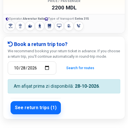
PRICE / PASSENGER
2200 MDL
Operator:
Alverstur Italia
Type of transport:
Setra 315
Book a return trip too?
We recommend booking your return ticket in advance. If you choose
a return trip, you’ll continue automatically in round-trip mode.
Search for routes
Am afișat prima zi disponibilă:
28-10-2026
.
See return trips (1)