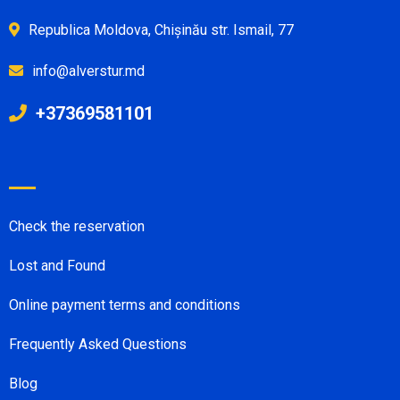
Republica Moldova, Chișinău str. Ismail, 77
info@alverstur.md
+37369581101
Check the reservation
Lost and Found
Online payment terms and conditions
Frequently Asked Questions
Blog