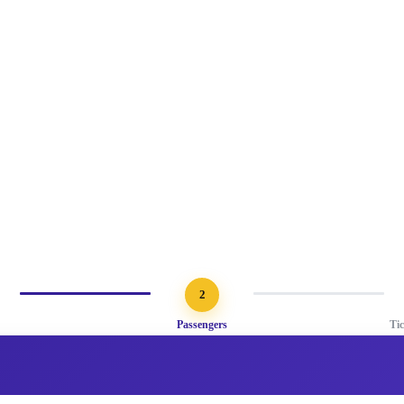
2
Passengers
Ti