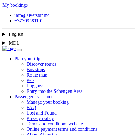
My bookings
info@alverstur.md
+37369581101
English
MDL
Plan your trip
Discover routes
Bus stops
Route map
Pets
Luggage
Entry into the Schengen Area
Passenger assistance
Manage your booking
FAQ
Lost and Found
Privacy policy
Terms and conditions website
Online payment terms and conditions
About Alverstur