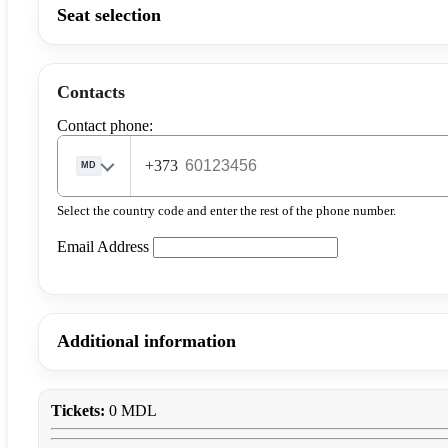
Seat selection
Contacts
Contact phone:
+373
MD
Select the country code and enter the rest of the phone number.
Email Address
Additional information
Tickets:
0 MDL