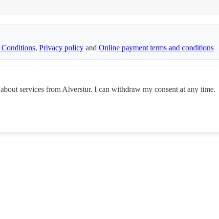
 Conditions
,
Privacy policy
and
Online payment terms and conditions
 about services from Alverstur. I can withdraw my consent at any time.