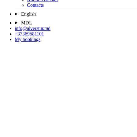
Contacts
English
MDL
info@alverstur.md
+37369581101
My bookings