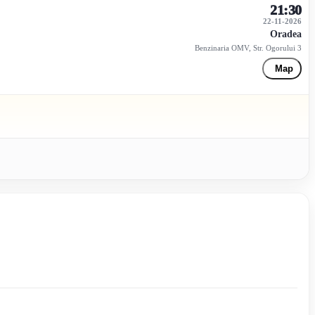
21:30
22-11-2026
Oradea
Benzinaria OMV, Str. Ogorului 3
Map