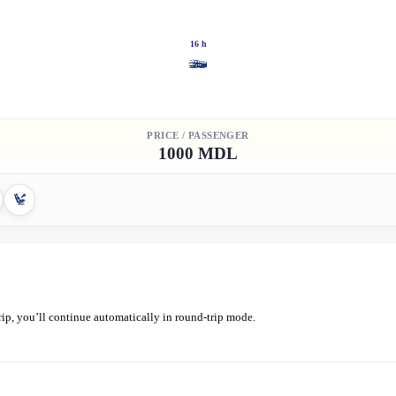
16 h
PRICE / PASSENGER
1000 MDL
ip, you’ll continue automatically in round-trip mode.