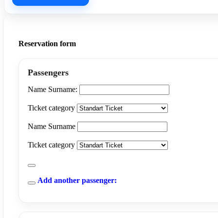
Reservation form
Passengers
Name Surname:
Ticket category
Name Surname
Ticket category
Add another passenger: