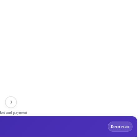
3
cket and payment
Direct route