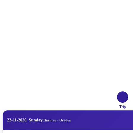
Trip
22-11-2026, Sunday
Chisinau - Oradea