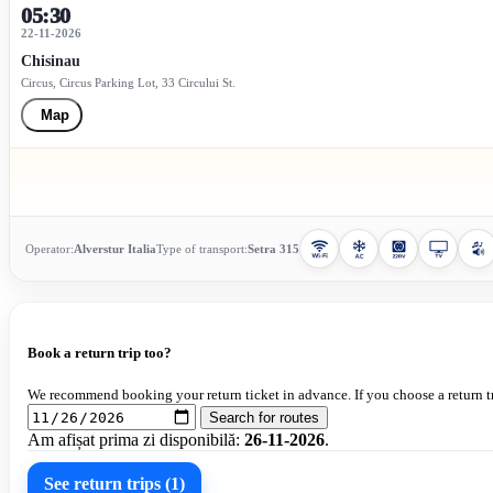
05:30
22-11-2026
Chisinau
Circus, Circus Parking Lot, 33 Circului St.
Map
Operator:
Alverstur Italia
Type of transport:
Setra 315
Book a return trip too?
We recommend booking your return ticket in advance. If you choose a return tr
Search for routes
Am afișat prima zi disponibilă:
26-11-2026
.
See return trips (1)