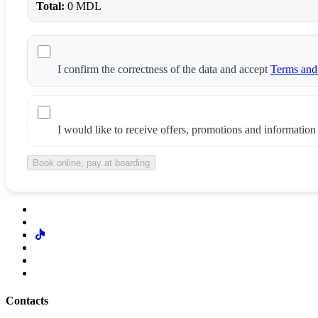
Total:
0 MDL
I confirm the correctness of the data and accept
Terms and
I would like to receive offers, promotions and information
Book online, pay at boarding
Contacts