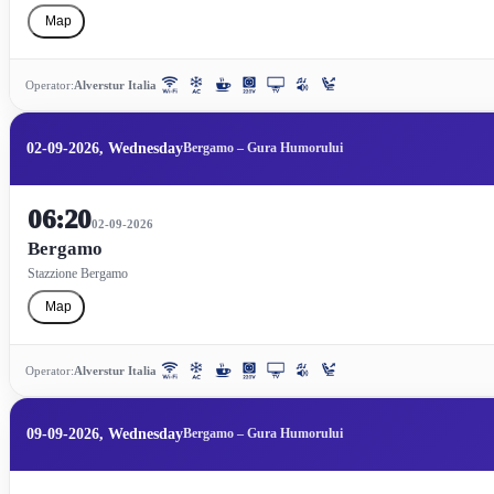
Map
Operator:
Alverstur Italia
02-09-2026, Wednesday
Bergamo – Gura Humorului
06:20
02-09-2026
Bergamo
Stazzione Bergamo
Map
Operator:
Alverstur Italia
09-09-2026, Wednesday
Bergamo – Gura Humorului