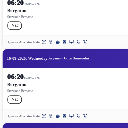
06:20
09-09-2026
Bergamo
Stazzione Bergamo
Map
Operator:
Alverstur Italia
16-09-2026, Wednesday
Bergamo – Gura Humorului
06:20
16-09-2026
Bergamo
Stazzione Bergamo
Map
Operator:
Alverstur Italia