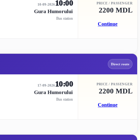
10:00
PRICE / PASSENGER
10-09-2026
2200 MDL
Gura Humorului
Bus station
Continue
Direct route
10:00
PRICE / PASSENGER
17-09-2026
2200 MDL
Gura Humorului
Bus station
Continue