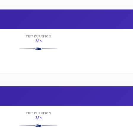
TRIP DURATION
28h
TRIP DURATION
28h