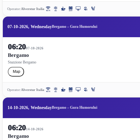
Operator:
Alverstur Italia
07-10-2026, Wednesday
Bergamo – Gura Humorului
06:20
07-10-2026
Bergamo
Stazzione Bergamo
Map
Operator:
Alverstur Italia
14-10-2026, Wednesday
Bergamo – Gura Humorului
06:20
14-10-2026
Bergamo