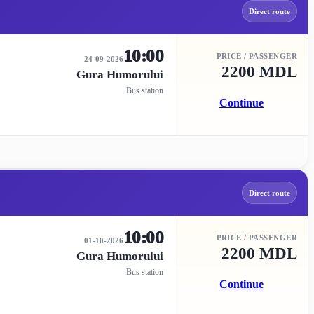
Direct route
10:00
PRICE / PASSENGER
24-09-2026
2200 MDL
Gura Humorului
Bus station
Continue
Direct route
10:00
PRICE / PASSENGER
01-10-2026
2200 MDL
Gura Humorului
Bus station
Continue