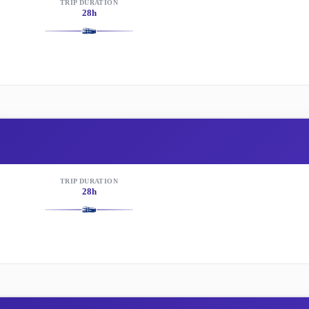
TRIP DURATION
28h
TRIP DURATION
28h