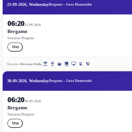
23-09-2026, Wednesday
Bergamo – Gura Humorului
06:20
23-09-2026
Bergamo
Stazzione Bergamo
Map
Operator:
Alverstur Italia
30-09-2026, Wednesday
Bergamo – Gura Humorului
06:20
30-09-2026
Bergamo
Stazzione Bergamo
Map