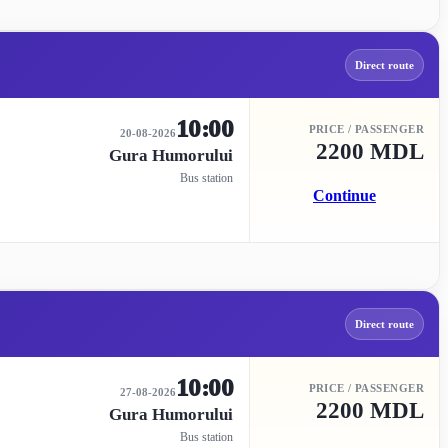
Direct route
10:00
PRICE / PASSENGER
20-08-2026
2200 MDL
Gura Humorului
Bus station
Continue
Direct route
10:00
PRICE / PASSENGER
27-08-2026
2200 MDL
Gura Humorului
Bus station