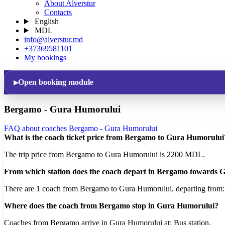
About Alverstur
Contacts
English
MDL
info@alverstur.md
+37369581101
My bookings
Open booking module
Bergamo - Gura Humorului
FAQ about coaches Bergamo - Gura Humorului
What is the coach ticket price from Bergamo to Gura Humorului
The trip price from Bergamo to Gura Humorului is 2200 MDL.
From which station does the coach depart in Bergamo towards
There are 1 coach from Bergamo to Gura Humorului, departing from
Where does the coach from Bergamo stop in Gura Humorului?
Coaches from Bergamo arrive in Gura Humorului at: Bus station.