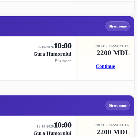
Direct route
10:00
PRICE / PASSENGER
08-10-2026
2200 MDL
Gura Humorului
Bus station
Continue
Direct route
10:00
PRICE / PASSENGER
15-10-2026
2200 MDL
Gura Humorului