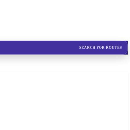
SEARCH FOR ROUTES