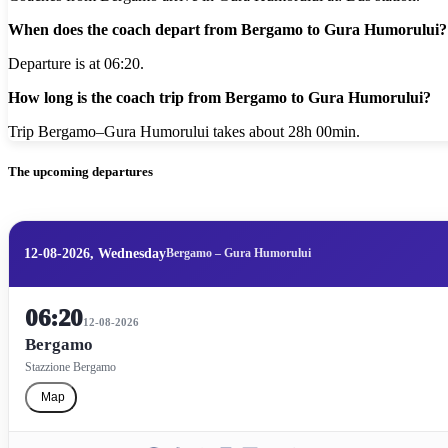
When does the coach depart from Bergamo to Gura Humorului?
Departure is at 06:20.
How long is the coach trip from Bergamo to Gura Humorului?
Trip Bergamo–Gura Humorului takes about 28h 00min.
The upcoming departures
12-08-2026, Wednesday
Bergamo – Gura Humorului
06:20
12-08-2026
Bergamo
Stazzione Bergamo
Map