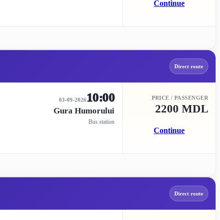
Continue
Direct route
10:00
PRICE / PASSENGER
03-09-2026
2200 MDL
Gura Humorului
Bus station
Continue
Direct route