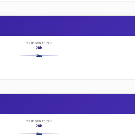
TRIP DURATION
28h
TRIP DURATION
28h