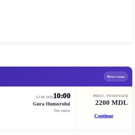
Direct route
10:00
PRICE / PASSENGER
13-08-2026
2200 MDL
Gura Humorului
Bus station
Continue