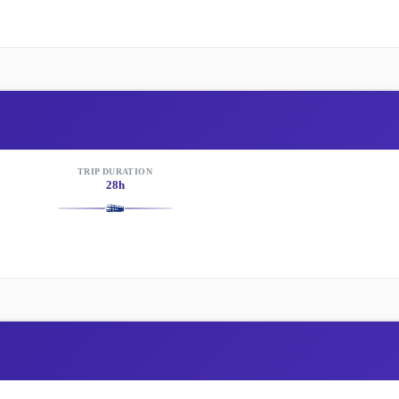
TRIP DURATION
28h