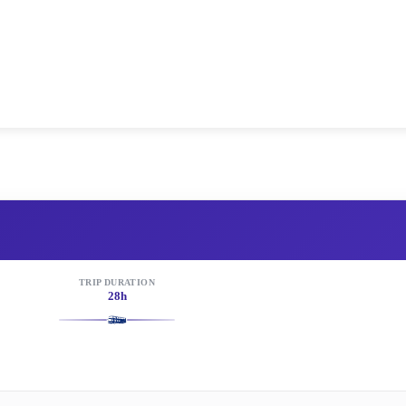
TRIP DURATION
28h