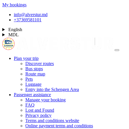
My bookings
info@alverstur.md
+37369581101
English
MDL
Plan your trip
Discover routes
Bus stops
Route map
Pets
Luggage
Entry into the Schengen Area
Passenger assistance
Manage your booking
FAQ
Lost and Found
Privacy policy
Terms and conditions website
Online payment terms and conditions