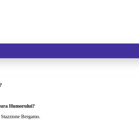
?
 Gura Humorului?
: Stazzione Bergamo.