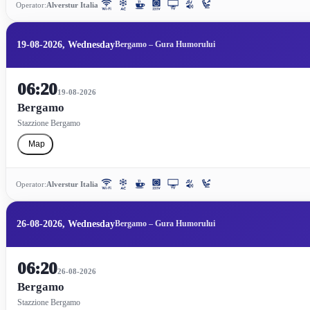
Operator:
Alverstur Italia
19-08-2026, Wednesday
Bergamo – Gura Humorului
06:20
19-08-2026
Bergamo
Stazzione Bergamo
Map
Operator:
Alverstur Italia
26-08-2026, Wednesday
Bergamo – Gura Humorului
06:20
26-08-2026
Bergamo
Stazzione Bergamo