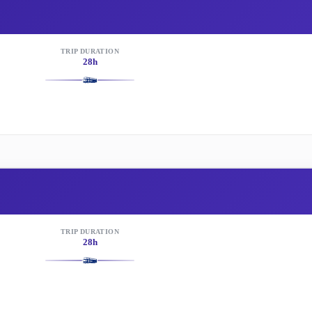
TRIP DURATION
28h
TRIP DURATION
28h