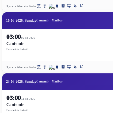
Operator:
Alverstur Italia
16-08-2026, Sunday
Cantemir – Maribor
03:00
16-08-2026
Cantemir
Benzinăria Lukoil
Operator:
Alverstur Italia
23-08-2026, Sunday
Cantemir – Maribor
03:00
23-08-2026
Cantemir
Benzinăria Lukoil