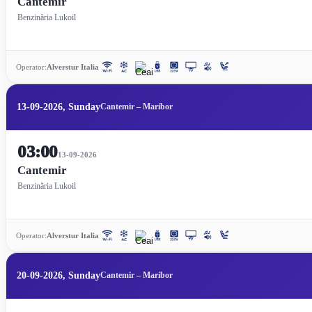
Cantemir
Benzinăria Lukoil
Operator:
Alverstur Italia
13-09-2026, Sunday
Cantemir – Maribor
03:00
13-09-2026
Cantemir
Benzinăria Lukoil
Operator:
Alverstur Italia
20-09-2026, Sunday
Cantemir – Maribor