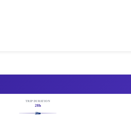
TRIP DURATION
28h