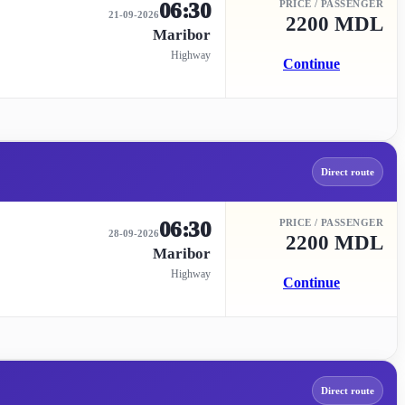
06:30
PRICE / PASSENGER
21-09-2026
2200 MDL
Maribor
Highway
Continue
Direct route
06:30
PRICE / PASSENGER
28-09-2026
2200 MDL
Maribor
Highway
Continue
Direct route