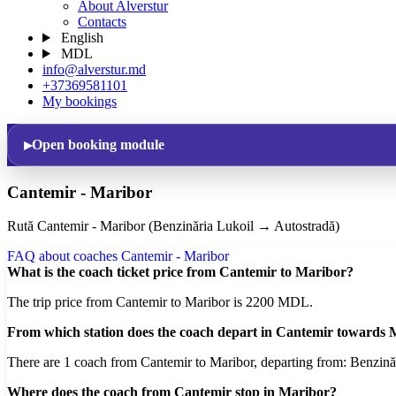
About Alverstur
Contacts
English
MDL
info@alverstur.md
+37369581101
My bookings
Open booking module
Cantemir - Maribor
Rută Cantemir - Maribor (Benzinăria Lukoil → Autostradă)
FAQ about coaches Cantemir - Maribor
What is the coach ticket price from Cantemir to Maribor?
The trip price from Cantemir to Maribor is 2200 MDL.
From which station does the coach depart in Cantemir towards
There are 1 coach from Cantemir to Maribor, departing from: Benzină
Where does the coach from Cantemir stop in Maribor?