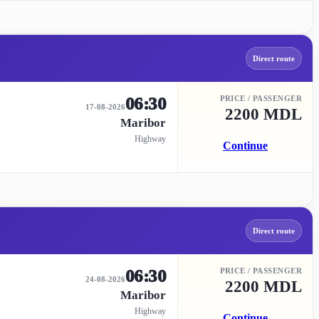
Direct route
06:30
PRICE / PASSENGER
17-08-2026
2200 MDL
Maribor
Highway
Continue
Direct route
06:30
PRICE / PASSENGER
24-08-2026
2200 MDL
Maribor
Highway
Continue