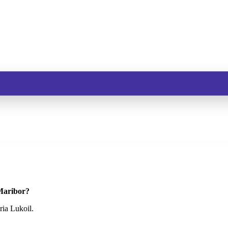
 Maribor?
ria Lukoil.