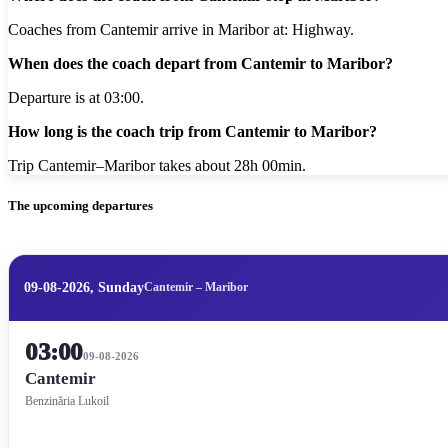
Coaches from Cantemir arrive in Maribor at: Highway.
When does the coach depart from Cantemir to Maribor?
Departure is at 03:00.
How long is the coach trip from Cantemir to Maribor?
Trip Cantemir–Maribor takes about 28h 00min.
The upcoming departures
09-08-2026, Sunday
Cantemir – Maribor
03:00
09-08-2026
Cantemir
Benzinăria Lukoil