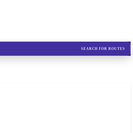
SEARCH FOR ROUTES