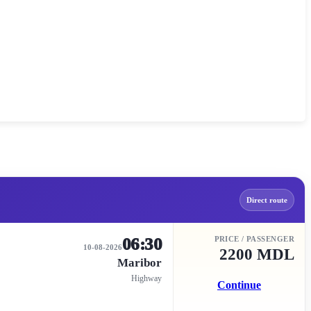
Direct route
06:30
PRICE / PASSENGER
10-08-2026
2200 MDL
Maribor
Highway
Continue