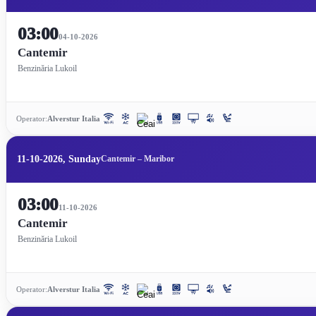
03:00
04-10-2026
Cantemir
Benzinăria Lukoil
Operator:
Alverstur Italia
11-10-2026, Sunday
Cantemir – Maribor
03:00
11-10-2026
Cantemir
Benzinăria Lukoil
Operator:
Alverstur Italia