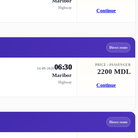
Maribor
Highway
Continue
Direct route
06:30
PRICE / PASSENGER
14-09-2026
2200 MDL
Maribor
Highway
Continue
Direct route