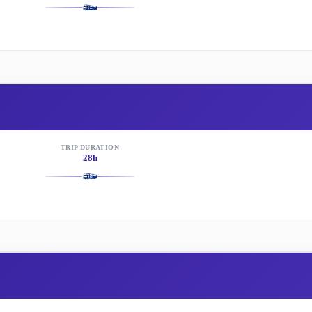
TRIP DURATION
28h