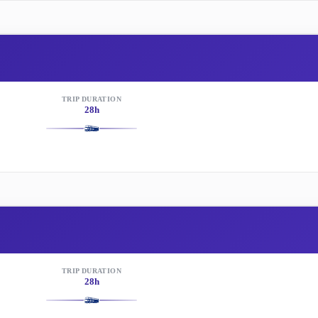
TRIP DURATION
28h
TRIP DURATION
28h