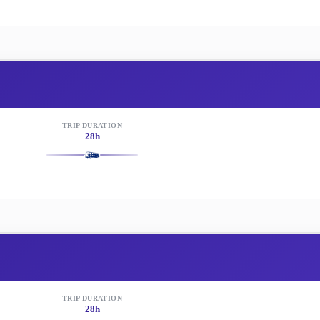
TRIP DURATION
28h
TRIP DURATION
28h