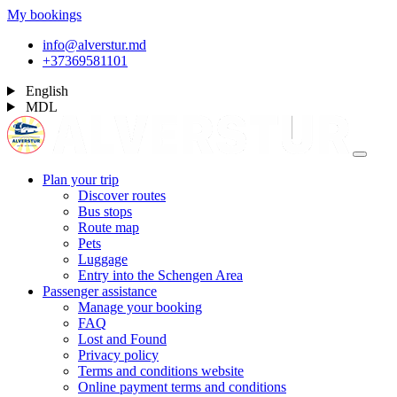
My bookings
info@alverstur.md
+37369581101
English
MDL
Plan your trip
Discover routes
Bus stops
Route map
Pets
Luggage
Entry into the Schengen Area
Passenger assistance
Manage your booking
FAQ
Lost and Found
Privacy policy
Terms and conditions website
Online payment terms and conditions