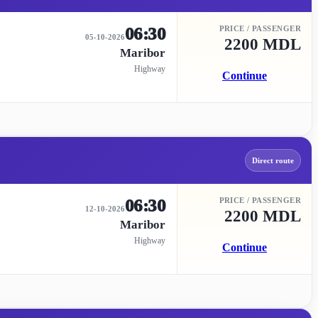
06:30
PRICE / PASSENGER
05-10-2026
2200 MDL
Maribor
Highway
Continue
Direct route
06:30
PRICE / PASSENGER
12-10-2026
2200 MDL
Maribor
Highway
Continue