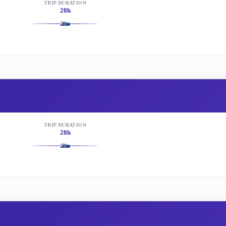
TRIP DURATION
28h
TRIP DURATION
28h