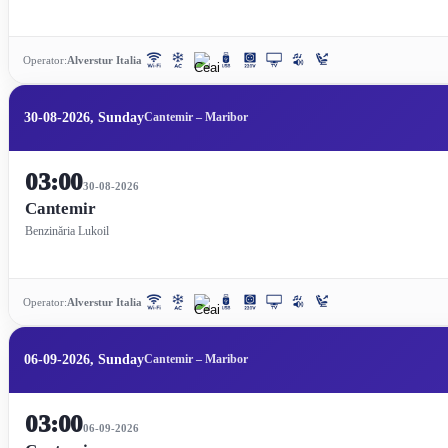
Operator:
Alverstur Italia
30-08-2026, Sunday
Cantemir – Maribor
03:00
30-08-2026
Cantemir
Benzinăria Lukoil
Operator:
Alverstur Italia
06-09-2026, Sunday
Cantemir – Maribor
03:00
06-09-2026