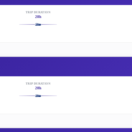
TRIP DURATION
28h
TRIP DURATION
28h