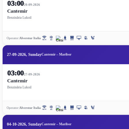
03:00
20-09-2026
Cantemir
Benzinăria Lukoil
Operator:
Alverstur Italia
27-09-2026, Sunday
Cantemir – Maribor
03:00
27-09-2026
Cantemir
Benzinăria Lukoil
Operator:
Alverstur Italia
04-10-2026, Sunday
Cantemir – Maribor