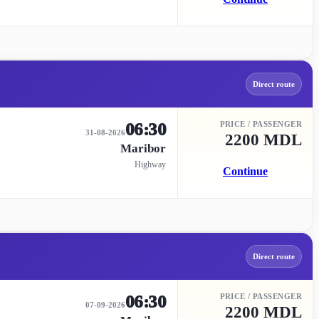
Direct route
06:30
PRICE / PASSENGER
31-08-2026
2200 MDL
Maribor
Highway
Continue
Direct route
06:30
PRICE / PASSENGER
07-09-2026
2200 MDL