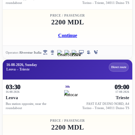
roundabout
Torino - Trieste, 34011 Duino TS
PRICE / PASSENGER
2200 MDL
Continue
Operator:
Alverstur Italia
16-08-2026, Sunday
Direct route
Leova – Trieste
03:30
09:00
30h
16-08-2026
17-08-2026
Leova
Trieste
Bus station opposite, near the
FAST EAT DUINO NORD, A4
roundabout
Torino - Trieste, 34011 Duino TS
PRICE / PASSENGER
2200 MDL