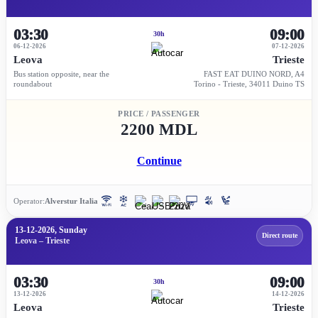
03:30
09:00
30h
06-12-2026
07-12-2026
Leova
Trieste
Bus station opposite, near the
FAST EAT DUINO NORD, A4
roundabout
Torino - Trieste, 34011 Duino TS
PRICE / PASSENGER
2200 MDL
Continue
Operator:
Alverstur Italia
13-12-2026, Sunday
Direct route
Leova – Trieste
03:30
09:00
30h
13-12-2026
14-12-2026
Leova
Trieste