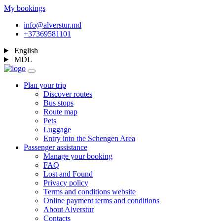
My bookings
info@alverstur.md
+37369581101
English
MDL
Plan your trip
Discover routes
Bus stops
Route map
Pets
Luggage
Entry into the Schengen Area
Passenger assistance
Manage your booking
FAQ
Lost and Found
Privacy policy
Terms and conditions website
Online payment terms and conditions
About Alverstur
Contacts