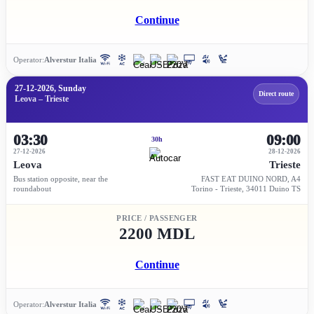
Continue
Operator:
Alverstur Italia
27-12-2026, Sunday
Direct route
Leova – Trieste
03:30
09:00
30h
27-12-2026
28-12-2026
Leova
Trieste
Bus station opposite, near the
FAST EAT DUINO NORD, A4
roundabout
Torino - Trieste, 34011 Duino TS
PRICE / PASSENGER
2200 MDL
Continue
Operator:
Alverstur Italia