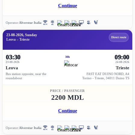
Continue
Operator:
Alverstur Italia
23-08-2026, Sunday
Direct route
Leova – Trieste
03:30
09:00
30h
23-08-2026
24-08-2026
Leova
Trieste
Bus station opposite, near the
FAST EAT DUINO NORD, A4
roundabout
Torino - Trieste, 34011 Duino TS
PRICE / PASSENGER
2200 MDL
Continue
Operator:
Alverstur Italia