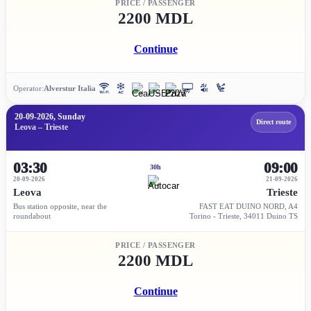
PRICE / PASSENGER
2200 MDL
Continue
Operator:
Alverstur Italia
20-09-2026, Sunday
Direct route
Leova – Trieste
03:30
09:00
30h
20-09-2026
21-09-2026
Leova
Trieste
Bus station opposite, near the
FAST EAT DUINO NORD, A4
roundabout
Torino - Trieste, 34011 Duino TS
PRICE / PASSENGER
2200 MDL
Continue