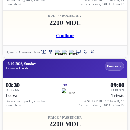
roundabout
Torino - Trieste, 34011 Duino TS
PRICE / PASSENGER
2200 MDL
Continue
Operator:
Alverstur Italia
18-10-2026, Sunday
Direct route
Leova – Trieste
03:30
09:00
30h
18-10-2026
19-10-2026
Leova
Trieste
Bus station opposite, near the
FAST EAT DUINO NORD, A4
roundabout
Torino - Trieste, 34011 Duino TS
PRICE / PASSENGER
2200 MDL