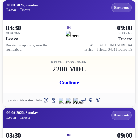
30-08-2026, Sunday
Direct route
Leova – Trieste
03:30
09:00
30h
30-08-2026
31-08-2026
Leova
Trieste
Bus station opposite, near the
FAST EAT DUINO NORD, A4
roundabout
Torino - Trieste, 34011 Duino TS
PRICE / PASSENGER
2200 MDL
Continue
Operator:
Alverstur Italia
06-09-2026, Sunday
Direct route
Leova – Trieste
03:30
09:00
30h