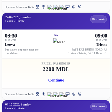
Operator:
Alverstur Italia
27-09-2026, Sunday
Direct route
Leova – Trieste
03:30
09:00
30h
27-09-2026
28-09-2026
Leova
Trieste
Bus station opposite, near the
FAST EAT DUINO NORD, A4
roundabout
Torino - Trieste, 34011 Duino TS
PRICE / PASSENGER
2200 MDL
Continue
Operator:
Alverstur Italia
04-10-2026, Sunday
Direct route
Leova – Trieste