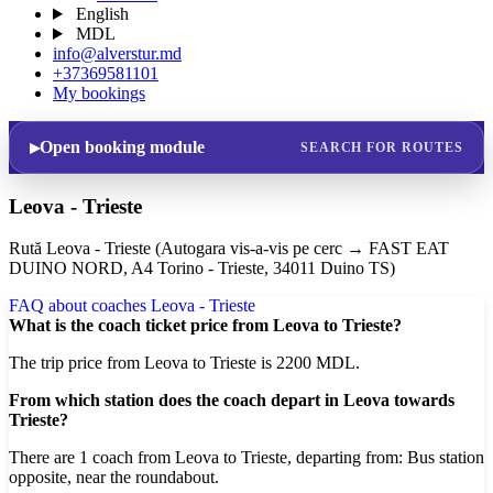
English
MDL
info@alverstur.md
+37369581101
My bookings
Open booking module
SEARCH FOR ROUTES
Leova - Trieste
Rută Leova - Trieste (Autogara vis-a-vis pe cerc → FAST EAT
DUINO NORD, A4 Torino - Trieste, 34011 Duino TS)
FAQ about coaches Leova - Trieste
What is the coach ticket price from Leova to Trieste?
The trip price from Leova to Trieste is 2200 MDL.
From which station does the coach depart in Leova towards
Trieste?
There are 1 coach from Leova to Trieste, departing from: Bus station
opposite, near the roundabout.