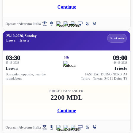
Continue
Operator:
Alverstur Italia
25-10-2026, Sunday
Direct route
Leova – Trieste
03:30
09:00
30h
25-10-2026
26-10-2026
Leova
Trieste
Bus station opposite, near the
FAST EAT DUINO NORD, A4
roundabout
Torino - Trieste, 34011 Duino TS
PRICE / PASSENGER
2200 MDL
Continue
Operator:
Alverstur Italia