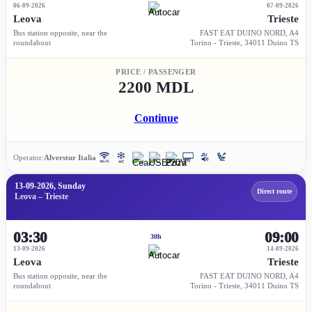
06-09-2026
07-09-2026
Leova
Trieste
Bus station opposite, near the
FAST EAT DUINO NORD, A4
roundabout
Torino - Trieste, 34011 Duino TS
PRICE / PASSENGER
2200 MDL
Continue
Operator:
Alverstur Italia
13-09-2026, Sunday
Direct route
Leova – Trieste
03:30
09:00
30h
13-09-2026
14-09-2026
Leova
Trieste
Bus station opposite, near the
FAST EAT DUINO NORD, A4
roundabout
Torino - Trieste, 34011 Duino TS