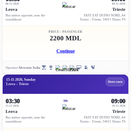
08-11-2026
09-11-2026
Leova
Trieste
Bus station opposite, near the
FAST EAT DUINO NORD, A4
roundabout
Torino - Trieste, 34011 Duino TS
PRICE / PASSENGER
2200 MDL
Continue
Operator:
Alverstur Italia
15-11-2026, Sunday
Direct route
Leova – Trieste
03:30
09:00
30h
15-11-2026
16-11-2026
Leova
Trieste
Bus station opposite, near the
FAST EAT DUINO NORD, A4
roundabout
Torino - Trieste, 34011 Duino TS