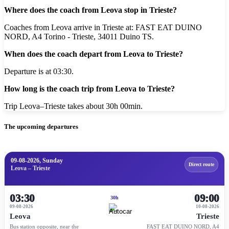
Where does the coach from Leova stop in Trieste?
Coaches from Leova arrive in Trieste at: FAST EAT DUINO
NORD, A4 Torino - Trieste, 34011 Duino TS.
When does the coach depart from Leova to Trieste?
Departure is at 03:30.
How long is the coach trip from Leova to Trieste?
Trip Leova–Trieste takes about 30h 00min.
The upcoming departures
09-08-2026, Sunday
Direct route
Leova – Trieste
03:30
09:00
30h
09-08-2026
10-08-2026
Leova
Trieste
Bus station opposite, near the
FAST EAT DUINO NORD, A4