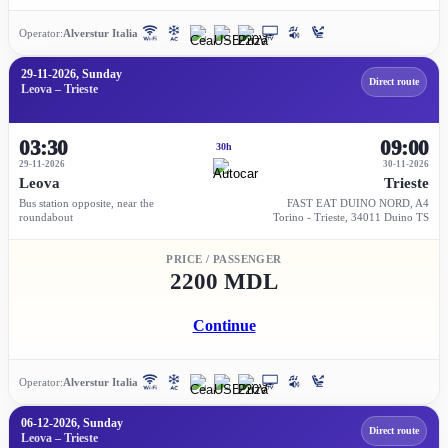
Operator:
Alverstur Italia
29-11-2026, Sunday
Direct route
Leova – Trieste
03:30
09:00
30h
29-11-2026
30-11-2026
Leova
Trieste
Bus station opposite, near the
FAST EAT DUINO NORD, A4
roundabout
Torino - Trieste, 34011 Duino TS
PRICE / PASSENGER
2200 MDL
Continue
Operator:
Alverstur Italia
06-12-2026, Sunday
Direct route
Leova – Trieste