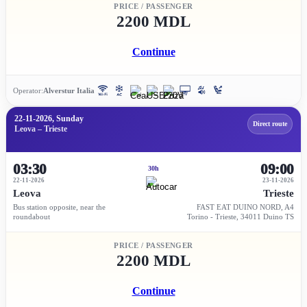
PRICE / PASSENGER
2200 MDL
Continue
Operator:
Alverstur Italia
22-11-2026, Sunday
Direct route
Leova – Trieste
03:30
09:00
30h
22-11-2026
23-11-2026
Leova
Trieste
Bus station opposite, near the
FAST EAT DUINO NORD, A4
roundabout
Torino - Trieste, 34011 Duino TS
PRICE / PASSENGER
2200 MDL
Continue