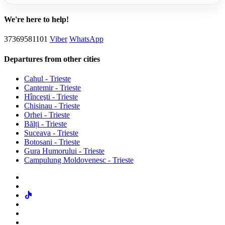
We're here to help!
37369581101
Viber
WhatsApp
Departures from other cities
Cahul - Trieste
Cantemir - Trieste
Hînceşti - Trieste
Chisinau - Trieste
Orhei - Trieste
Bălți - Trieste
Suceava - Trieste
Botosani - Trieste
Gura Humorului - Trieste
Campulung Moldovenesc - Trieste