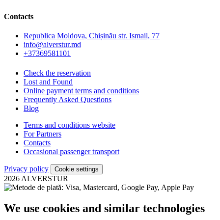
Contacts
Republica Moldova, Chișinău str. Ismail, 77
info@alverstur.md
+37369581101
Check the reservation
Lost and Found
Online payment terms and conditions
Frequently Asked Questions
Blog
Terms and conditions website
For Partners
Contacts
Occasional passenger transport
Privacy policy
Cookie settings
2026 ALVERSTUR
We use cookies and similar technologies