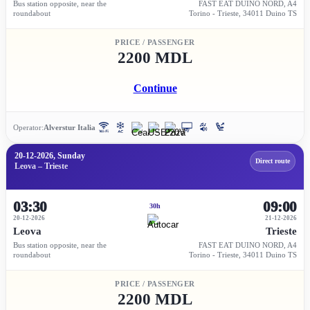
Bus station opposite, near the
FAST EAT DUINO NORD, A4
roundabout
Torino - Trieste, 34011 Duino TS
PRICE / PASSENGER
2200 MDL
Continue
Operator:
Alverstur Italia
20-12-2026, Sunday
Direct route
Leova – Trieste
03:30
09:00
30h
20-12-2026
21-12-2026
Leova
Trieste
Bus station opposite, near the
FAST EAT DUINO NORD, A4
roundabout
Torino - Trieste, 34011 Duino TS
PRICE / PASSENGER
2200 MDL