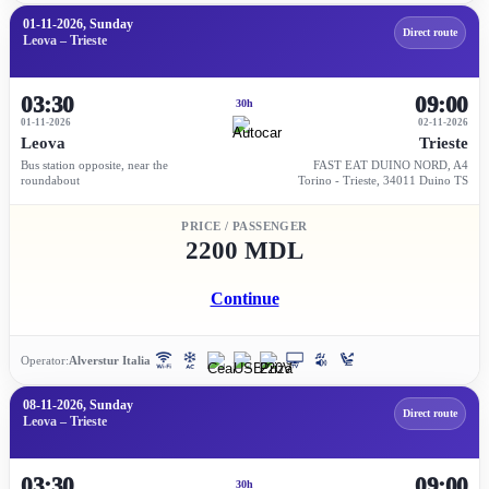
01-11-2026, Sunday
Direct route
Leova – Trieste
03:30
09:00
30h
01-11-2026
02-11-2026
Leova
Trieste
Bus station opposite, near the
FAST EAT DUINO NORD, A4
roundabout
Torino - Trieste, 34011 Duino TS
PRICE / PASSENGER
2200 MDL
Continue
Operator:
Alverstur Italia
08-11-2026, Sunday
Direct route
Leova – Trieste
03:30
09:00
30h