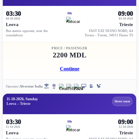
03:30
09:00
30h
04-10-2026
05-10-2026
Leova
Trieste
Bus station opposite, near the
FAST EAT DUINO NORD, A4
roundabout
Torino - Trieste, 34011 Duino TS
PRICE / PASSENGER
2200 MDL
Continue
Operator:
Alverstur Italia
11-10-2026, Sunday
Direct route
Leova – Trieste
03:30
09:00
30h
11-10-2026
12-10-2026
Leova
Trieste
Bus station opposite, near the
FAST EAT DUINO NORD, A4