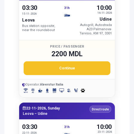
03:30
10:00
31h
16-11-2026
15-11-2026
Udine
Leova
Autogrill, Autostrada
Bus station opposite,
A23 Palmanova-
near the roundabout
Tarvisio, KM 97, 3301
PRICE / PASSENGER
2200 MDL
Continue
Operator:
Alverstur Italia
22-11-2026, Sunday
Direct route
Leova – Udine
03:30
10:00
31h
23-11-2026
22-11-2026