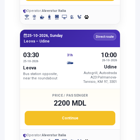
Operator:
Alverstur Italia
25-10-2026, Sunday
Direct route
Leova – Udine
03:30
10:00
31h
26-10-2026
25-10-2026
Udine
Leova
Autogrill, Autostrada
Bus station opposite,
A23 Palmanova-
near the roundabout
Tarvisio, KM 97, 3301
PRICE / PASSENGER
2200 MDL
Continue
Operator:
Alverstur Italia