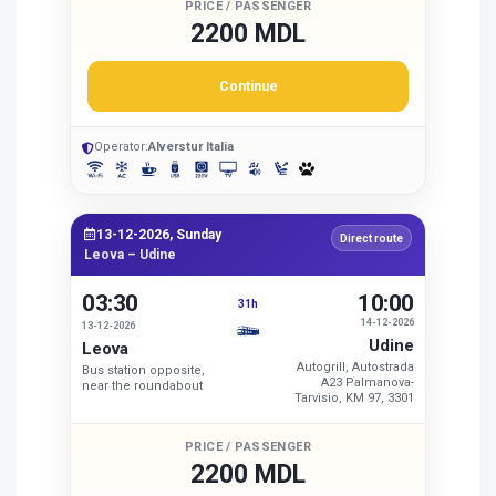
PRICE / PASSENGER
2200 MDL
Continue
Operator:
Alverstur Italia
13-12-2026, Sunday
Direct route
Leova – Udine
03:30
10:00
31h
14-12-2026
13-12-2026
Udine
Leova
Autogrill, Autostrada
Bus station opposite,
A23 Palmanova-
near the roundabout
Tarvisio, KM 97, 3301
PRICE / PASSENGER
2200 MDL