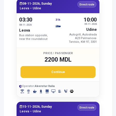
08-11-2026, Sunday
Direct route
Leova – Udine
03:30
10:00
31h
09-11-2026
08-11-2026
Udine
Leova
Autogrill, Autostrada
Bus station opposite,
A23 Palmanova-
near the roundabout
Tarvisio, KM 97, 3301
PRICE / PASSENGER
2200 MDL
Continue
Operator:
Alverstur Italia
15-11-2026, Sunday
Direct route
Leova – Udine