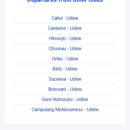
Cahul - Udine
Cantemir - Udine
Hînceşti - Udine
Chisinau - Udine
Orhei - Udine
Bălți - Udine
Suceava - Udine
Botosani - Udine
Gura Humorului - Udine
Campulung Moldovenesc - Udine