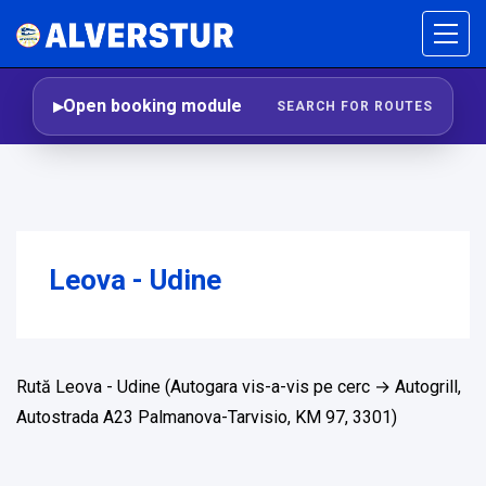
Open booking module
SEARCH FOR ROUTES
Leova - Udine
Rută Leova - Udine (Autogara vis-a-vis pe cerc → Autogrill,
Autostrada A23 Palmanova-Tarvisio, KM 97, 3301)