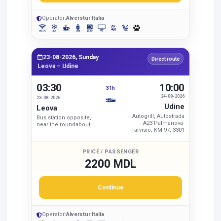
Operator:
Alverstur Italia
23-08-2026, Sunday
Direct route
Leova – Udine
03:30
10:00
31h
24-08-2026
23-08-2026
Udine
Leova
Autogrill, Autostrada
Bus station opposite,
A23 Palmanova-
near the roundabout
Tarvisio, KM 97, 3301
PRICE / PASSENGER
2200 MDL
Continue
Operator:
Alverstur Italia