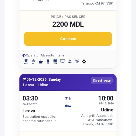
near the roundabout
Tarvisio, KM 97, 3301
PRICE / PASSENGER
2200 MDL
Continue
Operator:
Alverstur Italia
06-12-2026, Sunday
Direct route
Leova – Udine
03:30
10:00
31h
07-12-2026
06-12-2026
Udine
Leova
Autogrill, Autostrada
Bus station opposite,
A23 Palmanova-
near the roundabout
Tarvisio, KM 97, 3301