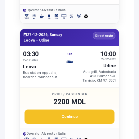
Operator:
Alverstur Italia
27-12-2026, Sunday
Direct route
Leova – Udine
03:30
10:00
31h
28-12-2026
27-12-2026
Udine
Leova
Autogrill, Autostrada
Bus station opposite,
A23 Palmanova-
near the roundabout
Tarvisio, KM 97, 3301
PRICE / PASSENGER
2200 MDL
Continue
Operator:
Alverstur Italia