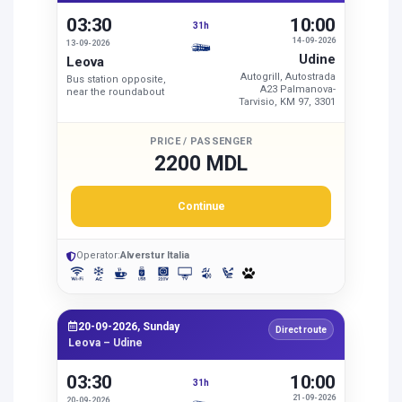
03:30
10:00
31h
14-09-2026
13-09-2026
Udine
Leova
Autogrill, Autostrada
Bus station opposite,
A23 Palmanova-
near the roundabout
Tarvisio, KM 97, 3301
PRICE / PASSENGER
2200 MDL
Continue
Operator:
Alverstur Italia
20-09-2026, Sunday
Direct route
Leova – Udine
03:30
10:00
31h
21-09-2026
20-09-2026