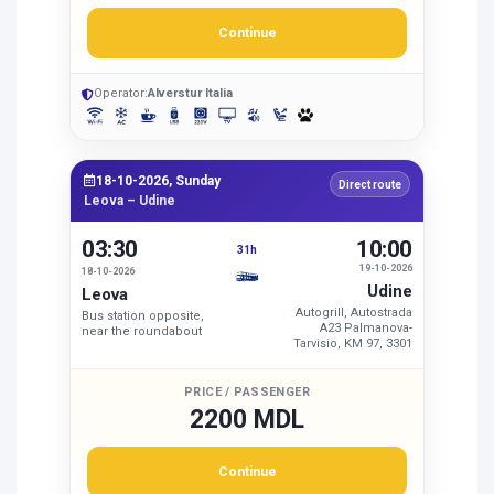
Continue
Operator:
Alverstur Italia
18-10-2026, Sunday
Direct route
Leova – Udine
03:30
10:00
31h
19-10-2026
18-10-2026
Udine
Leova
Autogrill, Autostrada
Bus station opposite,
A23 Palmanova-
near the roundabout
Tarvisio, KM 97, 3301
PRICE / PASSENGER
2200 MDL
Continue