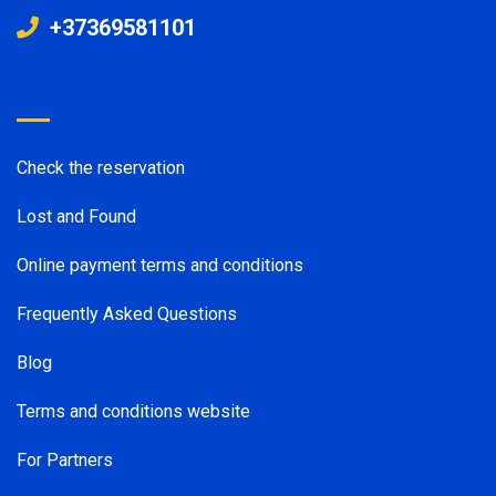
+37369581101
Check the reservation
Lost and Found
Online payment terms and conditions
Frequently Asked Questions
Blog
Terms and conditions website
For Partners