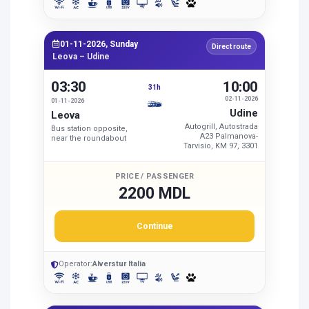
01-11-2026, Sunday
Direct route
Leova – Udine
03:30
10:00
31h
02-11-2026
01-11-2026
Udine
Leova
Autogrill, Autostrada
Bus station opposite,
A23 Palmanova-
near the roundabout
Tarvisio, KM 97, 3301
PRICE / PASSENGER
2200 MDL
Continue
Operator:
Alverstur Italia