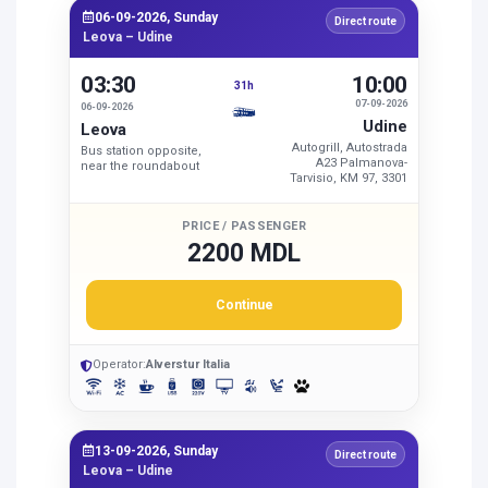
06-09-2026, Sunday
Direct route
Leova – Udine
03:30
10:00
31h
07-09-2026
06-09-2026
Udine
Leova
Autogrill, Autostrada
Bus station opposite,
A23 Palmanova-
near the roundabout
Tarvisio, KM 97, 3301
PRICE / PASSENGER
2200 MDL
Continue
Operator:
Alverstur Italia
13-09-2026, Sunday
Direct route
Leova – Udine