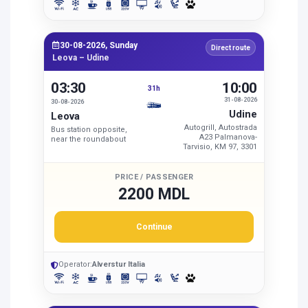
30-08-2026, Sunday
Direct route
Leova – Udine
03:30
10:00
31h
31-08-2026
30-08-2026
Udine
Leova
Autogrill, Autostrada
Bus station opposite,
A23 Palmanova-
near the roundabout
Tarvisio, KM 97, 3301
PRICE / PASSENGER
2200 MDL
Continue
Operator:
Alverstur Italia