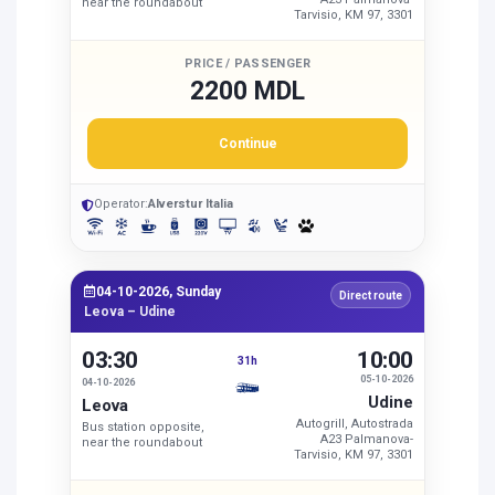
near the roundabout
Tarvisio, KM 97, 3301
PRICE / PASSENGER
2200 MDL
Continue
Operator:
Alverstur Italia
04-10-2026, Sunday
Direct route
Leova – Udine
03:30
10:00
31h
05-10-2026
04-10-2026
Udine
Leova
Autogrill, Autostrada
Bus station opposite,
A23 Palmanova-
near the roundabout
Tarvisio, KM 97, 3301