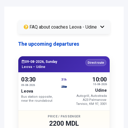
FAQ about coaches Leova - Udine
The upcoming departures
09-08-2026, Sunday
Direct route
Leova – Udine
03:30
10:00
31h
10-08-2026
09-08-2026
Udine
Leova
Autogrill, Autostrada
Bus station opposite,
A23 Palmanova-
near the roundabout
Tarvisio, KM 97, 3301
PRICE / PASSENGER
2200 MDL