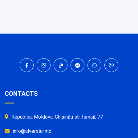
CONTACTS
Republica Moldova, Chișinău str. Ismail, 77
info@alverstur.md