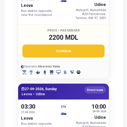
Udine
Leova
Autogrill, Autostrada
Bus station opposite,
A23 Palmanova-
near the roundabout
Tarvisio, KM 97, 3301
PRICE / PASSENGER
2200 MDL
Continue
Operator:
Alverstur Italia
27-09-2026, Sunday
Direct route
Leova – Udine
03:30
10:00
31h
28-09-2026
27-09-2026
Udine
Leova
Autogrill, Autostrada
Bus station opposite,
A23 Palmanova-