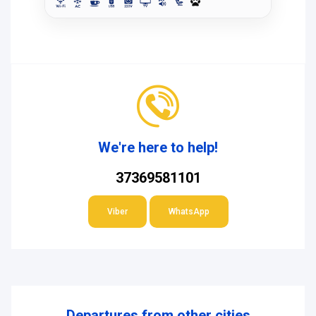
We're here to help!
37369581101
Viber
WhatsApp
Departures from other cities