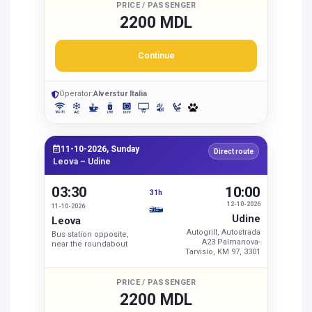
PRICE / PASSENGER
2200 MDL
Continue
Operator:
Alverstur Italia
11-10-2026, Sunday
Direct route
Leova – Udine
03:30
10:00
31h
12-10-2026
11-10-2026
Udine
Leova
Autogrill, Autostrada
Bus station opposite,
A23 Palmanova-
near the roundabout
Tarvisio, KM 97, 3301
PRICE / PASSENGER
2200 MDL