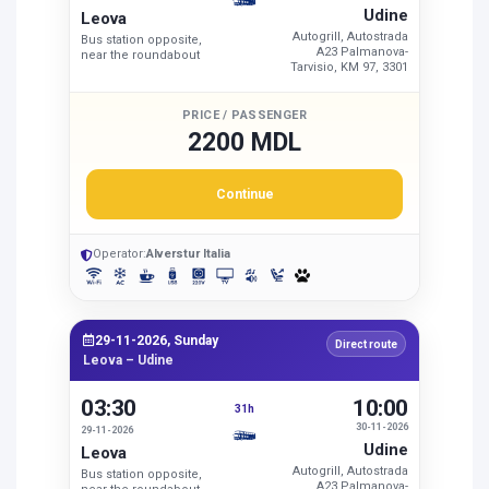
Udine
Leova
Autogrill, Autostrada
Bus station opposite,
A23 Palmanova-
near the roundabout
Tarvisio, KM 97, 3301
PRICE / PASSENGER
2200 MDL
Continue
Operator:
Alverstur Italia
29-11-2026, Sunday
Direct route
Leova – Udine
03:30
10:00
31h
30-11-2026
29-11-2026
Udine
Leova
Autogrill, Autostrada
Bus station opposite,
A23 Palmanova-