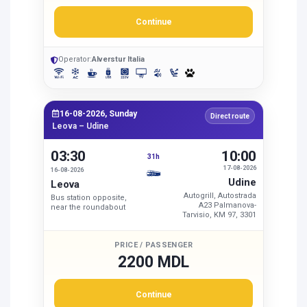
Continue
Operator:
Alverstur Italia
16-08-2026, Sunday
Direct route
Leova – Udine
03:30
10:00
31h
17-08-2026
16-08-2026
Udine
Leova
Autogrill, Autostrada
Bus station opposite,
A23 Palmanova-
near the roundabout
Tarvisio, KM 97, 3301
PRICE / PASSENGER
2200 MDL
Continue