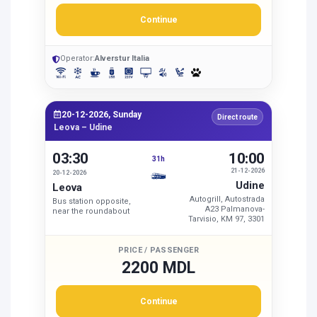
Continue
Operator:
Alverstur Italia
20-12-2026, Sunday
Direct route
Leova – Udine
03:30
10:00
31h
21-12-2026
20-12-2026
Udine
Leova
Autogrill, Autostrada
Bus station opposite,
A23 Palmanova-
near the roundabout
Tarvisio, KM 97, 3301
PRICE / PASSENGER
2200 MDL
Continue