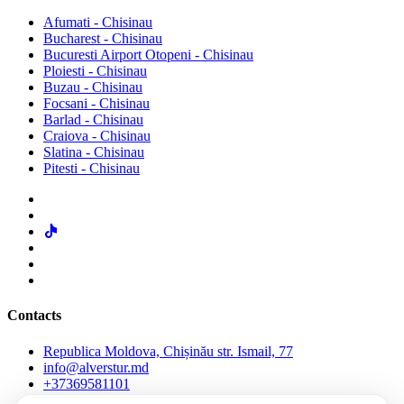
Afumati - Chisinau
Bucharest - Chisinau
Bucuresti Airport Otopeni - Chisinau
Ploiesti - Chisinau
Buzau - Chisinau
Focsani - Chisinau
Barlad - Chisinau
Craiova - Chisinau
Slatina - Chisinau
Pitesti - Chisinau
Contacts
Republica Moldova, Chișinău str. Ismail, 77
info@alverstur.md
+37369581101