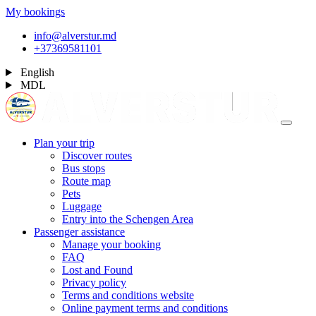
My bookings
info@alverstur.md
+37369581101
English
MDL
Plan your trip
Discover routes
Bus stops
Route map
Pets
Luggage
Entry into the Schengen Area
Passenger assistance
Manage your booking
FAQ
Lost and Found
Privacy policy
Terms and conditions website
Online payment terms and conditions