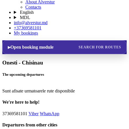
About Alverstur
Contacts
English
MDL
info@alverstur.md
+37369581101
My bookings
Open booking module
SEARCH FOR ROUTES
Onesti - Chisinau
The upcoming departures
Sunt afisate urmatoarele rute disponibile
We're here to help!
37369581101
Viber
WhatsApp
Departures from other cities