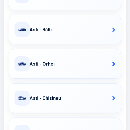
Asti - Bălți
Asti - Orhei
Asti - Chisinau