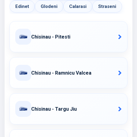
Edinet
Glodeni
Calarasi
Straseni
Chisinau - Pitesti
Chisinau - Ramnicu Valcea
Chisinau - Targu Jiu