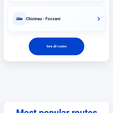
Chisinau - Focsani
See all routes