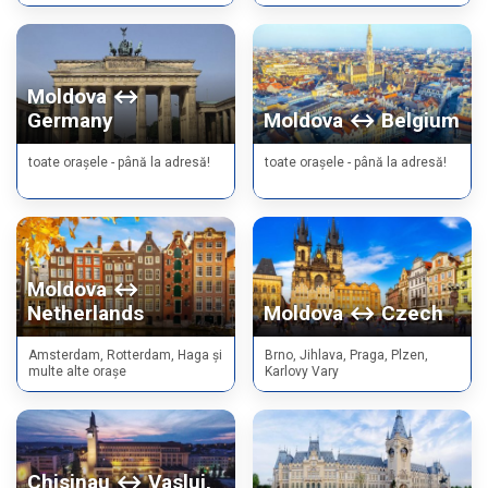
Moldova ↔
Germany
Moldova ↔ Belgium
toate orașele - până la adresă!
toate orașele - până la adresă!
Moldova ↔
Netherlands
Moldova ↔ Czech
Amsterdam, Rotterdam, Haga și
Brno, Jihlava, Praga, Plzen,
multe alte orașe
Karlovy Vary
Chisinau ↔ Vaslui,