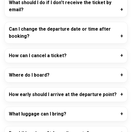
What should I do if I don’t receive the ticket by
email?
Can I change the departure date or time after
booking?
How can I cancel a ticket?
Where do I board?
How early should I arrive at the departure point?
What luggage can I bring?