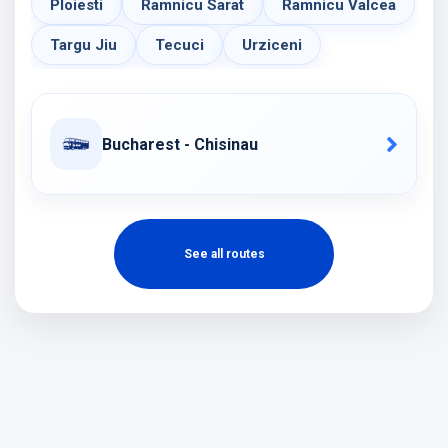
Ploiesti
Ramnicu Sarat
Ramnicu Valcea
Targu Jiu
Tecuci
Urziceni
Bucharest - Chisinau
See all routes