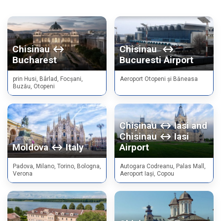
Chisinau ↔
Chisinau ↔
Bucharest
Bucuresti Airport
prin Husi, Bârlad, Focșani,
Aeroport Otopeni și Băneasa
Buzău, Otopeni
Chișinau ↔ Iasi and
Chisinau ↔ Iasi
Moldova ↔ Italy
Airport
Padova, Milano, Torino, Bologna,
Autogara Codreanu, Palas Mall,
Verona
Aeroport Iași, Copou