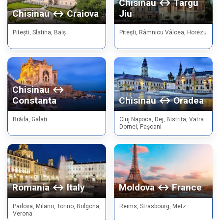
Chisinau ↔ Targu
Chisinau ↔ Craiova
Jiu
Pitești, Slatina, Balș
Pitești, Râmnicu Vâlcea, Horezu
Chisinau ↔
Constanta
Chisinau ↔ Oradea
Brăila, Galați
Cluj Napoca, Dej, Bistrița, Vatra
Dornei, Pașcani
Romania ↔ Italy
Moldova ↔ France
Padova, Milano, Torino, Bolgona,
Reims, Strasbourg, Metz
Verona