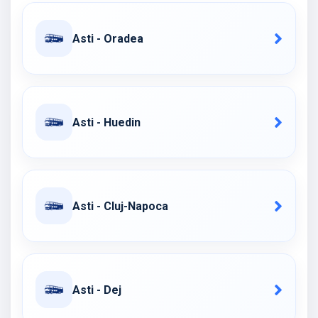
Asti - Oradea
Asti - Huedin
Asti - Cluj-Napoca
Asti - Dej