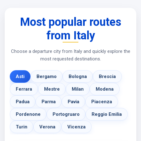
Most popular routes
from Italy
Choose a departure city from Italy and quickly explore the
most requested destinations.
Asti
Bergamo
Bologna
Brescia
Ferrara
Mestre
Milan
Modena
Padua
Parma
Pavia
Piacenza
Pordenone
Portogruaro
Reggio Emilia
Turin
Verona
Vicenza