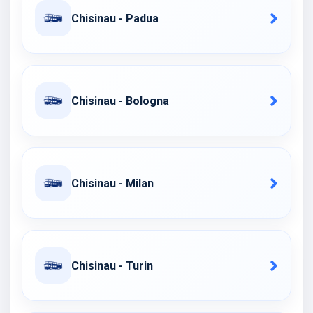
Chisinau - Padua
Chisinau - Bologna
Chisinau - Milan
Chisinau - Turin