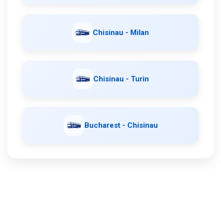
Chisinau - Milan
Chisinau - Turin
Bucharest - Chisinau