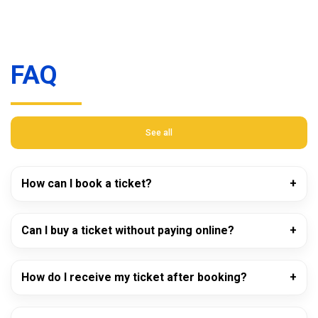
FAQ
See all
How can I book a ticket?
Can I buy a ticket without paying online?
How do I receive my ticket after booking?