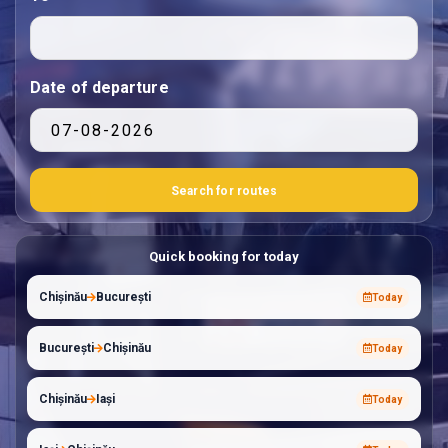
Date of departure
Quick booking for today
Chișinău
București
Today
București
Chișinău
Today
Chișinău
Iași
Today