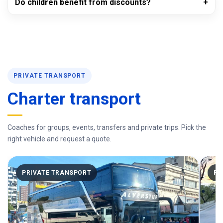
Do children benefit from discounts?
PRIVATE TRANSPORT
Charter transport
Coaches for groups, events, transfers and private trips. Pick the
right vehicle and request a quote.
PRIVATE TRANSPORT
PR