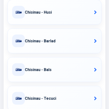
Chisinau - Husi
Chisinau - Barlad
Chisinau - Bals
Chisinau - Tecuci