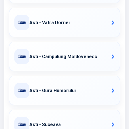
Asti - Vatra Dornei
Asti - Campulung Moldovenesc
Asti - Gura Humorului
Asti - Suceava