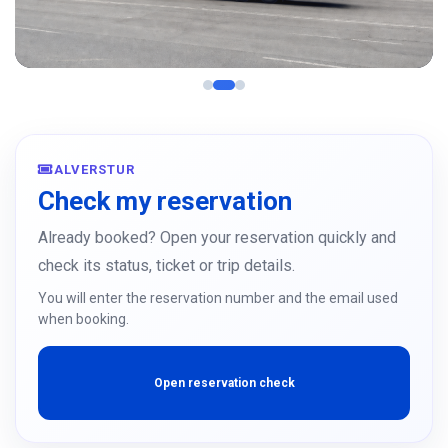
Moldova Italy
Padua, Milan, Turin, Bologna, Verona
ALVERSTUR
See more
Check my reservation
Already booked? Open your reservation quickly and
check its status, ticket or trip details.
You will enter the reservation number and the email used
when booking.
Open reservation check