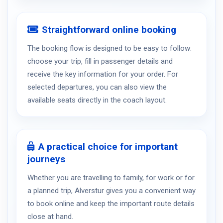
Straightforward online booking
The booking flow is designed to be easy to follow:
choose your trip, fill in passenger details and
receive the key information for your order. For
selected departures, you can also view the
available seats directly in the coach layout.
A practical choice for important
journeys
Whether you are travelling to family, for work or for
a planned trip, Alverstur gives you a convenient way
to book online and keep the important route details
close at hand.