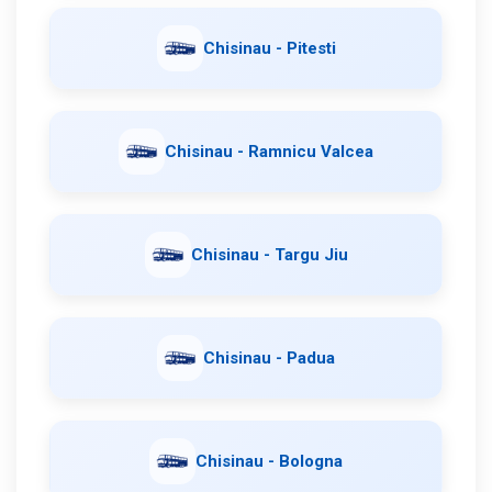
Chisinau - Pitesti
Chisinau - Ramnicu Valcea
Chisinau - Targu Jiu
Chisinau - Padua
Chisinau - Bologna