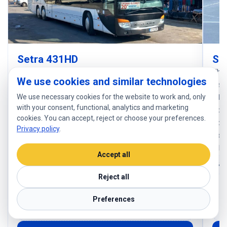
Setra 431HD
Se
The Setra S 431 DT is a premium double-decker
The 
We use cookies and similar technologies
coach designed for international passenger
desi
We use necessary cookies for the website to work and, only
transport. It offers high capacity (up to 78 seats),
a hi
with your consent, functional, analytics and marketing
enhanced comfort, and modern features such as air
comf
cookies. You can accept, reject or choose your preferences.
conditioning, multimedia systems, toilet, and large
cond
Privacy policy
.
luggage compartments. It is ideal for long-distance
spac
travel thanks to its stability and safety.
reli
Accept all
78 seats
Luggage: 78
Reject all
Comfortable seats, air conditioning, Wi-Fi, power
Co
outlets, multimedia system, large luggage space,
ou
Preferences
modern safety systems
m