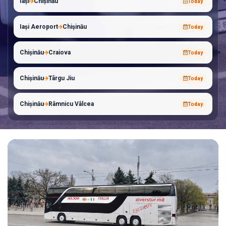
Iași
Chișinău
Today
Iași Aeroport
Chișinău
Today
Chișinău
Craiova
Today
Chișinău
Târgu Jiu
Today
Chișinău
Râmnicu Vâlcea
Today