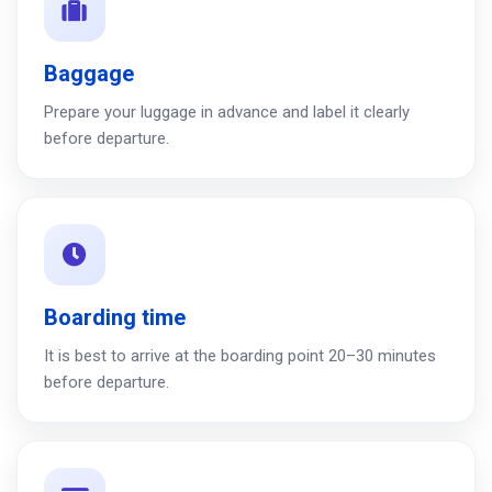
Baggage
Prepare your luggage in advance and label it clearly
before departure.
Boarding time
It is best to arrive at the boarding point 20–30 minutes
before departure.