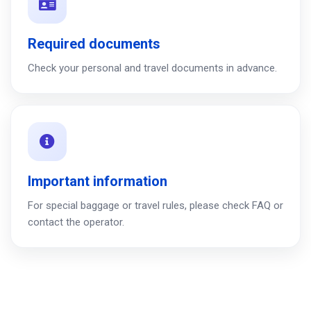
Required documents
Check your personal and travel documents in advance.
Important information
For special baggage or travel rules, please check FAQ or
contact the operator.