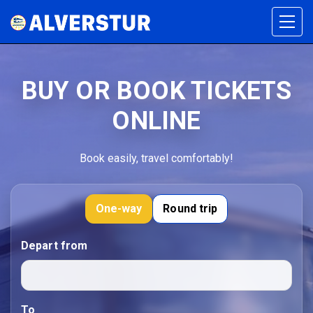
BUY OR BOOK TICKETS
ONLINE
Book easily, travel comfortably!
One-way
Round trip
Depart from
To