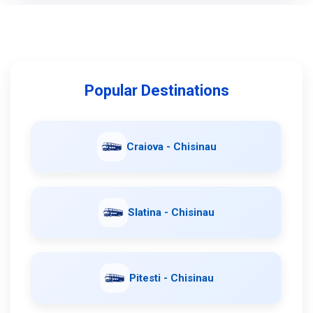
Popular Destinations
Craiova - Chisinau
Slatina - Chisinau
Pitesti - Chisinau