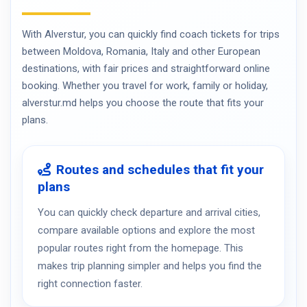
With Alverstur, you can quickly find coach tickets for trips
between Moldova, Romania, Italy and other European
destinations, with fair prices and straightforward online
booking. Whether you travel for work, family or holiday,
alverstur.md helps you choose the route that fits your
plans.
Routes and schedules that fit your
plans
You can quickly check departure and arrival cities,
compare available options and explore the most
popular routes right from the homepage. This
makes trip planning simpler and helps you find the
right connection faster.