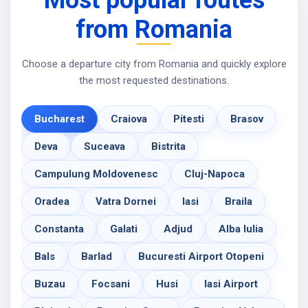
Most popular routes
from Romania
Choose a departure city from Romania and quickly explore
the most requested destinations.
Bucharest
Craiova
Pitesti
Brasov
Deva
Suceava
Bistrita
Campulung Moldovenesc
Cluj-Napoca
Oradea
Vatra Dornei
Iasi
Braila
Constanta
Galati
Adjud
Alba Iulia
Bals
Barlad
Bucuresti Airport Otopeni
Buzau
Focsani
Husi
Iasi Airport