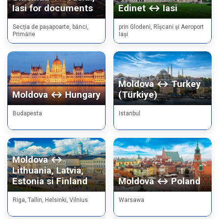
Iasi for documents
Edinet ↔ Iasi
Secția de pașapoarte, bănci,
prin Glodeni, Rîșcani și Aeroport
Primărie
Iași
Moldova ↔ Turkey
Moldova ↔ Hungary
(Türkiye)
Budapesta
Istanbul
Moldova ↔
Lithuania, Latvia,
Estonia si Finland
Moldova ↔ Poland
Riga, Tallin, Helsinki, Vilnius
Warsawa