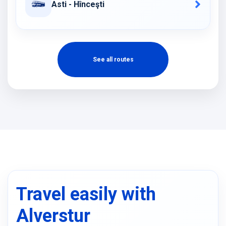
Asti - Hînceşti
See all routes
Travel easily with
Alverstur