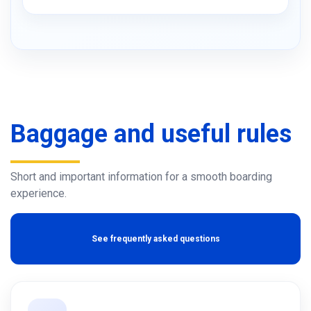
Baggage and useful rules
Short and important information for a smooth boarding
experience.
See frequently asked questions