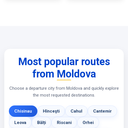
Most popular routes
from Moldova
Choose a departure city from Moldova and quickly explore
the most requested destinations.
Chisinau
Hînceşti
Cahul
Cantemir
Leova
Bălți
Riscani
Orhei